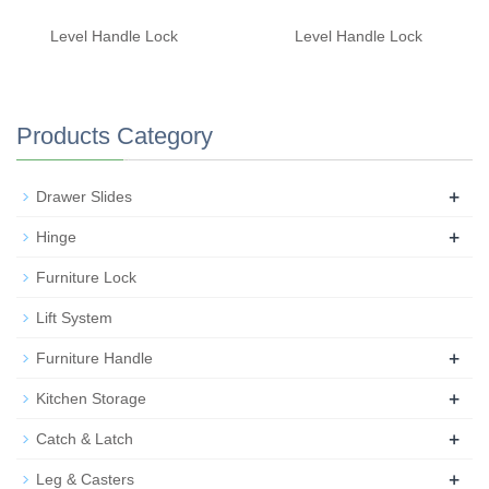
Level Handle Lock
Level Handle Lock
Products Category
+
Drawer Slides
+
Hinge
Furniture Lock
Lift System
+
Furniture Handle
+
Kitchen Storage
+
Catch & Latch
+
Leg & Casters