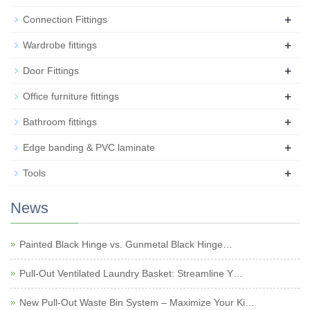
+
Connection Fittings
+
Wardrobe fittings
+
Door Fittings
+
Office furniture fittings
+
Bathroom fittings
+
Edge banding & PVC laminate
+
Tools
News
Painted Black Hinge vs. Gunmetal Black Hinge…
Pull-Out Ventilated Laundry Basket: Streamline Y…
New Pull-Out Waste Bin System – Maximize Your Ki…