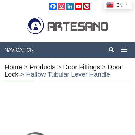
EN
Facebook
Instagram
LinkedIn
YouTube
Pinterest
NAVIGATION
Toggl
navig
Home
>
Products
>
Door Fittings
>
Door
Lock
>
Hallow Tubular Lever Handle