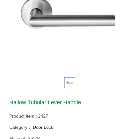
Hallow Tubular Lever Handle
Product Item : 2427
Category：
Door Lock
Material: SS304