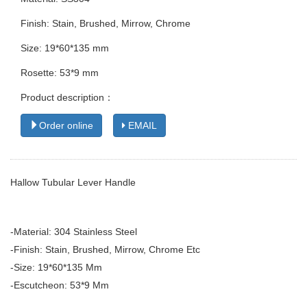
Finish: Stain, Brushed, Mirrow, Chrome
Size: 19*60*135 mm
Rosette: 53*9 mm
Product description：
Order online
EMAIL
Hallow Tubular Lever Handle
-Material: 304 Stainless Steel
-Finish: Stain, Brushed, Mirrow, Chrome Etc
-Size: 19*60*135 Mm
-Escutcheon: 53*9 Mm