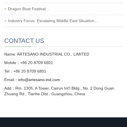
Dragon Boat Festival…
Industry Focus: Escalating Middle East Situation…
CONTACT US
Name: ARTESANO INDUSTRIAL CO., LIMITED
Mobile：+86 20 8709 6801
Tel：+86 20 8709 6801
Email：
info@artesano-ind.com
Add：Rm. 1305, A Tower, Cairun Int'l Bldg., No. 2 Dong Guan
Zhuang Rd., Tianhe Dist., Guangzhou, China