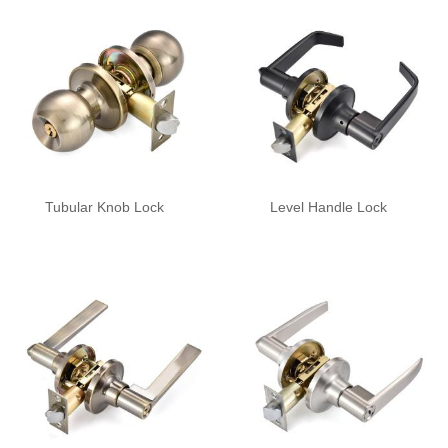
Tubular Knob Lock
Level Handle Lock