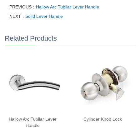
PREVIOUS：
Hallow Arc Tubilar Lever Handle
NEXT：
Solid Lever Handle
Related Products
Hallow Arc Tubilar Lever
Cylinder Knob Lock
Handle