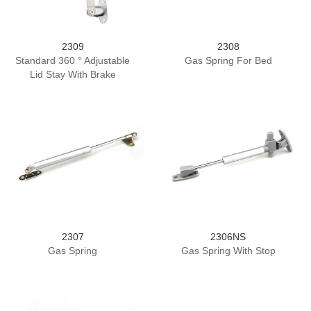
2309
2308
Standard 360 ° Adjustable
Gas Spring For Bed
Lid Stay With Brake
2307
2306NS
Gas Spring
Gas Spring With Stop