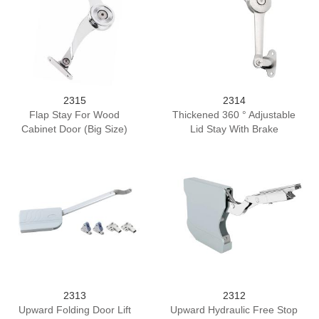
2315
2314
Flap Stay For Wood
Thickened 360 ° Adjustable
Cabinet Door (Big Size)
Lid Stay With Brake
2313
2312
Upward Folding Door Lift
Upward Hydraulic Free Stop