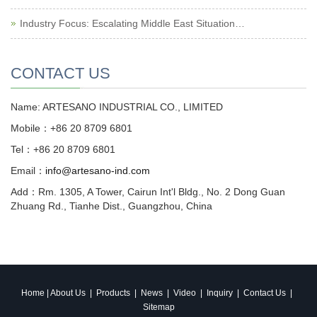
Industry Focus: Escalating Middle East Situation…
CONTACT US
Name: ARTESANO INDUSTRIAL CO., LIMITED
Mobile：+86 20 8709 6801
Tel：+86 20 8709 6801
Email：
info@artesano-ind.com
Add：Rm. 1305, A Tower, Cairun Int'l Bldg., No. 2 Dong Guan
Zhuang Rd., Tianhe Dist., Guangzhou, China
Home
|
About Us
|
Products
|
News
|
Video
|
Inquiry
|
Contact Us
|
Sitemap