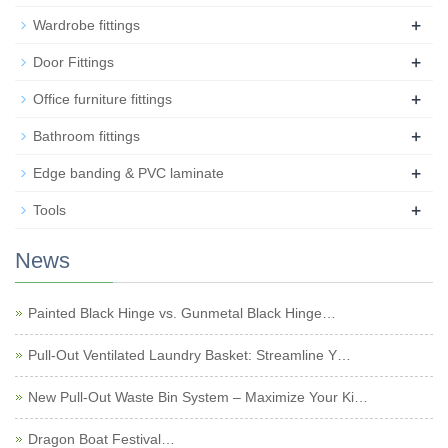
+
Wardrobe fittings
+
Door Fittings
+
Office furniture fittings
+
Bathroom fittings
+
Edge banding & PVC laminate
+
Tools
News
Painted Black Hinge vs. Gunmetal Black Hinge…
Pull-Out Ventilated Laundry Basket: Streamline Y…
New Pull-Out Waste Bin System – Maximize Your Ki…
Dragon Boat Festival…