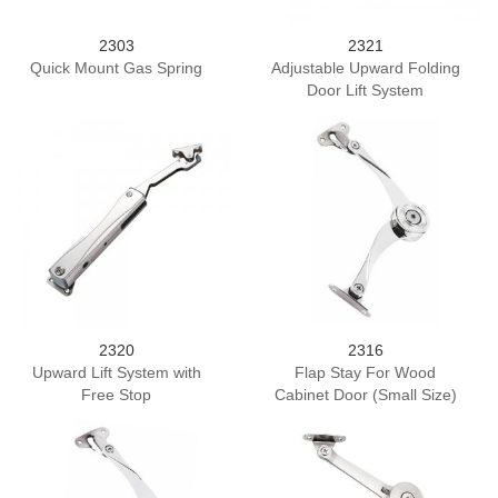
2303
2321
Quick Mount Gas Spring
Adjustable Upward Folding
Door Lift System
2320
2316
Upward Lift System with
Flap Stay For Wood
Free Stop
Cabinet Door (Small Size)