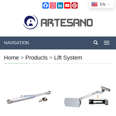
EN
Facebook
Instagram
LinkedIn
YouTube
Pinterest
NAVIGATION
Toggl
navig
Home
>
Products
>
Lift System