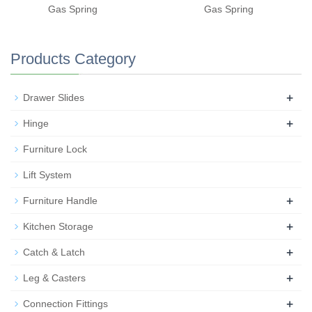
Gas Spring
Gas Spring
Products Category
+
Drawer Slides
+
Hinge
Furniture Lock
Lift System
+
Furniture Handle
+
Kitchen Storage
+
Catch & Latch
+
Leg & Casters
+
Connection Fittings