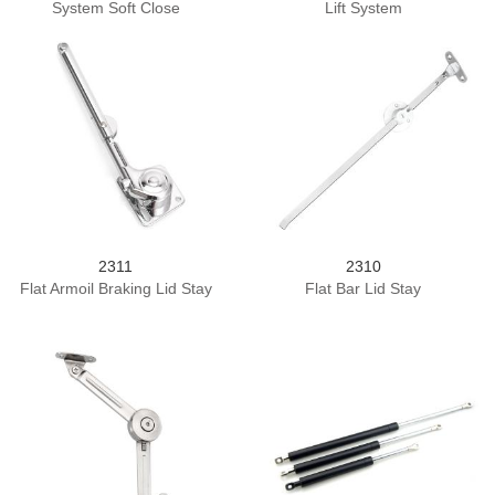
System Soft Close
Lift System
2311
2310
Flat Armoil Braking Lid Stay
Flat Bar Lid Stay