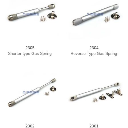
2305
2304
Shorter type Gas Spring
Reverse Type Gas Spring
2302
2301