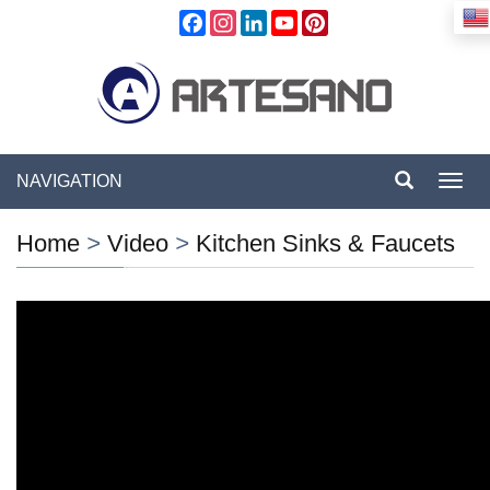
Facebook
Instagram
LinkedIn
YouTube
Pinterest
NAVIGATION
Toggl
navig
Home
>
Video
>
Kitchen Sinks & Faucets