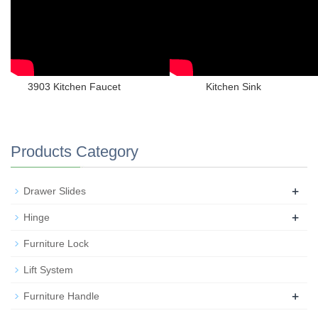
3903 Kitchen Faucet
Kitchen Sink
Products Category
+
Drawer Slides
+
Hinge
Furniture Lock
Lift System
+
Furniture Handle