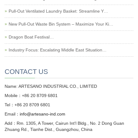
Pull-Out Ventilated Laundry Basket: Streamline Y…
New Pull-Out Waste Bin System – Maximize Your Ki…
Dragon Boat Festival…
Industry Focus: Escalating Middle East Situation…
CONTACT US
Name: ARTESANO INDUSTRIAL CO., LIMITED
Mobile：+86 20 8709 6801
Tel：+86 20 8709 6801
Email：
info@artesano-ind.com
Add：Rm. 1305, A Tower, Cairun Int'l Bldg., No. 2 Dong Guan
Zhuang Rd., Tianhe Dist., Guangzhou, China