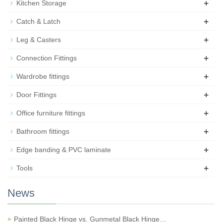
+
Kitchen Storage
+
Catch & Latch
+
Leg & Casters
+
Connection Fittings
+
Wardrobe fittings
+
Door Fittings
+
Office furniture fittings
+
Bathroom fittings
+
Edge banding & PVC laminate
+
Tools
News
Painted Black Hinge vs. Gunmetal Black Hinge…