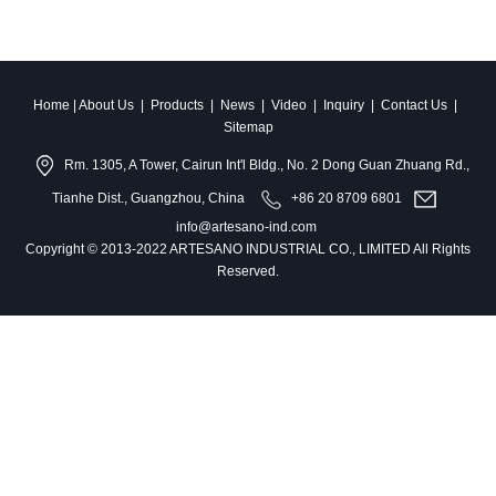
Home
|
About Us
|
Products
|
News
|
Video
|
Inquiry
|
Contact Us
|
Sitemap
Rm. 1305, A Tower, Cairun Int'l Bldg., No. 2 Dong Guan Zhuang Rd.,
Tianhe Dist., Guangzhou, China
+86 20 8709 6801
info@artesano-ind.com
Copyright © 2013-2022 ARTESANO INDUSTRIAL CO., LIMITED All Rights
Reserved.