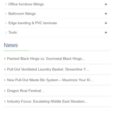
+
Office furniture fittings
+
Bathroom fittings
+
Edge banding & PVC laminate
+
Tools
News
Painted Black Hinge vs. Gunmetal Black Hinge…
Pull-Out Ventilated Laundry Basket: Streamline Y…
New Pull-Out Waste Bin System – Maximize Your Ki…
Dragon Boat Festival…
Industry Focus: Escalating Middle East Situation…