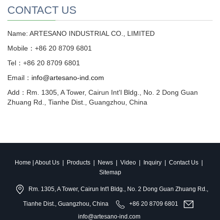
CONTACT US
Name: ARTESANO INDUSTRIAL CO., LIMITED
Mobile：+86 20 8709 6801
Tel：+86 20 8709 6801
Email：
info@artesano-ind.com
Add：Rm. 1305, A Tower, Cairun Int'l Bldg., No. 2 Dong Guan
Zhuang Rd., Tianhe Dist., Guangzhou, China
Home
|
About Us
|
Products
|
News
|
Video
|
Inquiry
|
Contact Us
|
Sitemap
Rm. 1305, A Tower, Cairun Int'l Bldg., No. 2 Dong Guan Zhuang Rd.,
Tianhe Dist., Guangzhou, China
+86 20 8709 6801
info@artesano-ind.com