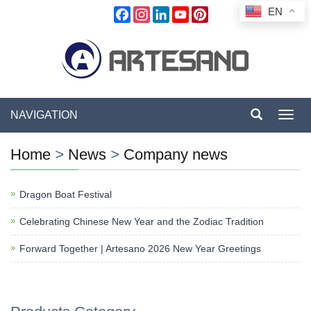
EN
Facebook
Instagram
LinkedIn
YouTube
Pinterest
NAVIGATION
Toggl
navig
Home
>
News
>
Company news
Dragon Boat Festival
Celebrating Chinese New Year and the Zodiac Tradition
Forward Together | Artesano 2026 New Year Greetings