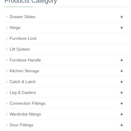
Products Category
+
Drawer Slides
+
Hinge
Furniture Lock
Lift System
+
Furniture Handle
+
Kitchen Storage
+
Catch & Latch
+
Leg & Casters
+
Connection Fittings
+
Wardrobe fittings
+
Door Fittings