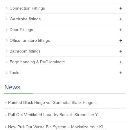
+
Connection Fittings
+
Wardrobe fittings
+
Door Fittings
+
Office furniture fittings
+
Bathroom fittings
+
Edge banding & PVC laminate
+
Tools
News
Painted Black Hinge vs. Gunmetal Black Hinge…
Pull-Out Ventilated Laundry Basket: Streamline Y…
New Pull-Out Waste Bin System – Maximize Your Ki…