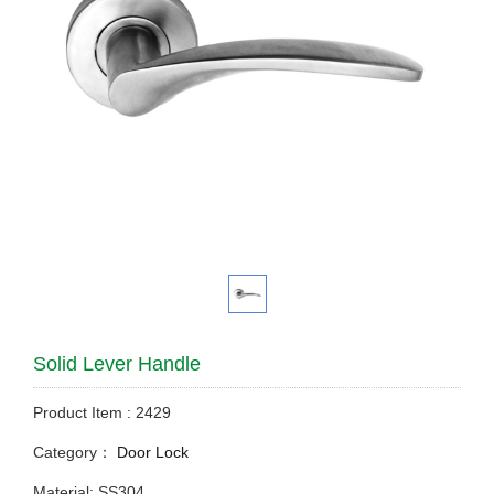
Solid Lever Handle
Product Item : 2429
Category：
Door Lock
Material: SS304