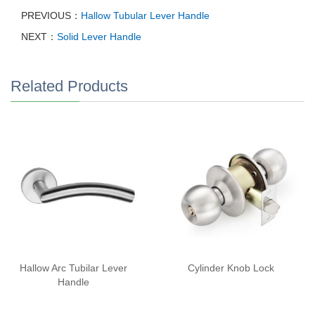
PREVIOUS：
Hallow Tubular Lever Handle
NEXT：
Solid Lever Handle
Related Products
Hallow Arc Tubilar Lever
Cylinder Knob Lock
Handle