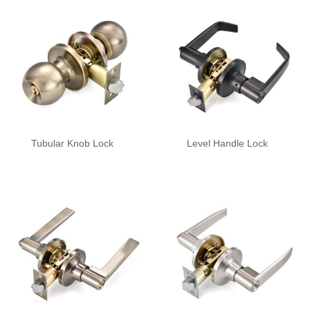
Tubular Knob Lock
Level Handle Lock