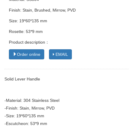
Finish: Stain, Brushed, Mirrow, PVD
Size: 19*60*135 mm
Rosette: 53*9 mm
Product description：
Order online
EMAIL
Solid Lever Handle
-Material: 304 Stainless Steel
-Finish: Stain, Mirrow, PVD
-Size: 19*60*135 mm
-Escutcheon: 53*9 mm