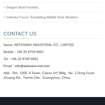
Dragon Boat Festival…
Industry Focus: Escalating Middle East Situation…
CONTACT US
Name: ARTESANO INDUSTRIAL CO., LIMITED
Mobile：+86 20 8709 6801
Tel：+86 20 8709 6801
Email：
info@artesano-ind.com
Add：Rm. 1305, A Tower, Cairun Int'l Bldg., No. 2 Dong Guan
Zhuang Rd., Tianhe Dist., Guangzhou, China