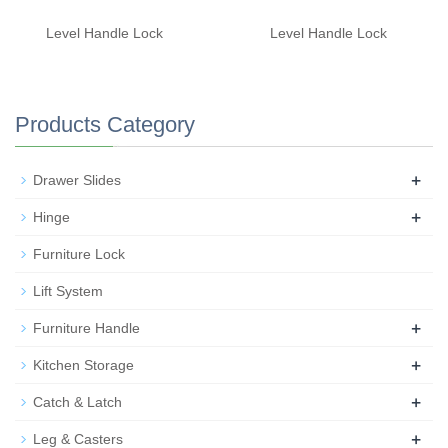
Level Handle Lock
Level Handle Lock
Products Category
+
Drawer Slides
+
Hinge
Furniture Lock
Lift System
+
Furniture Handle
+
Kitchen Storage
+
Catch & Latch
+
Leg & Casters