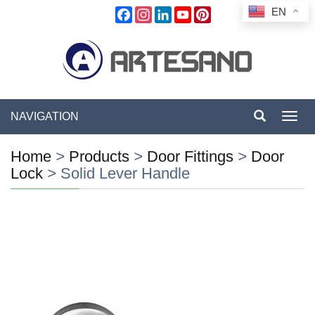
EN
Facebook
Instagram
LinkedIn
YouTube
Pinterest
NAVIGATION
Toggl
navig
Home
>
Products
>
Door Fittings
>
Door
Lock
>
Solid Lever Handle