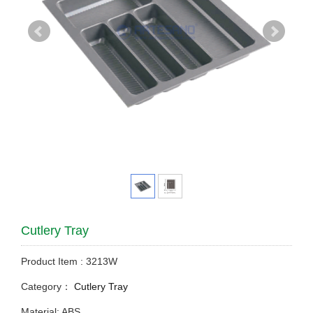
Cutlery Tray
Product Item : 3213W
Category：
Cutlery Tray
Material: ABS