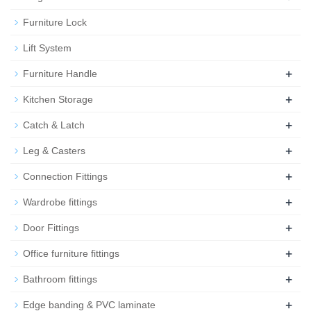
Furniture Lock
Lift System
+
Furniture Handle
+
Kitchen Storage
+
Catch & Latch
+
Leg & Casters
+
Connection Fittings
+
Wardrobe fittings
+
Door Fittings
+
Office furniture fittings
+
Bathroom fittings
+
Edge banding & PVC laminate