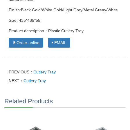
Finish:Black Gold/White Gold/Light Grey/Metal Greay/White
Size: 435*485*55
Product description：Plastic Cutlery Tray
Order online
EMAIL
PREVIOUS：
Cutlery Tray
NEXT：
Cutlery Tray
Related Products