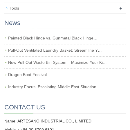
+
Tools
News
Painted Black Hinge vs. Gunmetal Black Hinge…
Pull-Out Ventilated Laundry Basket: Streamline Y…
New Pull-Out Waste Bin System – Maximize Your Ki…
Dragon Boat Festival…
Industry Focus: Escalating Middle East Situation…
CONTACT US
Name: ARTESANO INDUSTRIAL CO., LIMITED
Mobile：+86 20 8709 6801