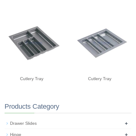
Cutlery Tray
Cutlery Tray
Products Category
+
Drawer Slides
+
Hinge