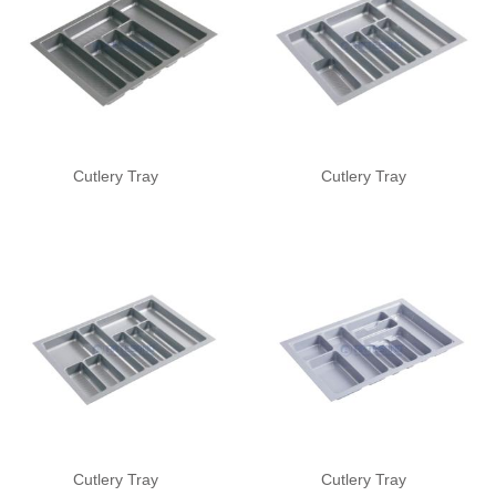
Cutlery Tray
Cutlery Tray
Cutlery Tray
Cutlery Tray