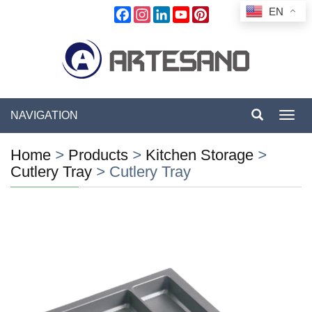
EN
Facebook
Instagram
LinkedIn
YouTube
Pinterest
NAVIGATION
Toggl
navig
Home
>
Products
>
Kitchen Storage
>
Cutlery Tray
>
Cutlery Tray