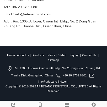
Tel：+86 20 8709 6801
Email：
info@artesano-ind.com
Add：Rm. 1305, A Tower, Cairun Int'l Bldg., No. 2 Dong Guan
Zhuang Rd., Tianhe Dist., Guangzhou, China
Home
|
About Us
|
Products
|
News
|
Video
|
Inquiry
|
Contact Us
|
Sitemap
Rm. 1305, A Tower, Cairun Int'l Bldg., No. 2 Dong Guan Zhuang Rd.,
Tianhe Dist., Guangzhou, China
+86 20 8709 6801
info@artesano-ind.com
Copyright © 2013-2022 ARTESANO INDUSTRIAL CO., LIMITED All Rights
Reserved.