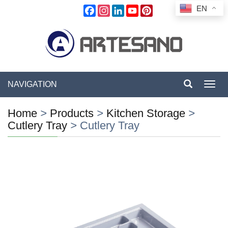
EN
Facebook
Instagram
LinkedIn
YouTube
Pinterest
NAVIGATION
Toggl
navig
Home
>
Products
>
Kitchen Storage
>
Cutlery Tray
>
Cutlery Tray