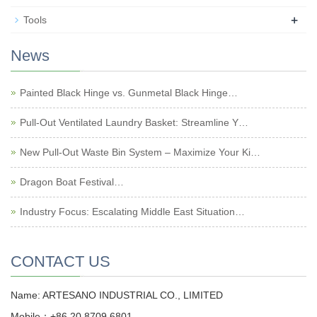
+
Tools
News
Painted Black Hinge vs. Gunmetal Black Hinge…
Pull-Out Ventilated Laundry Basket: Streamline Y…
New Pull-Out Waste Bin System – Maximize Your Ki…
Dragon Boat Festival…
Industry Focus: Escalating Middle East Situation…
CONTACT US
Name: ARTESANO INDUSTRIAL CO., LIMITED
Mobile：+86 20 8709 6801