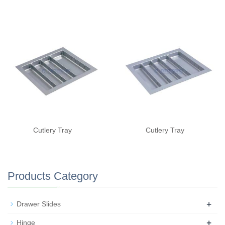
Cutlery Tray
Cutlery Tray
Products Category
+
Drawer Slides
+
Hinge