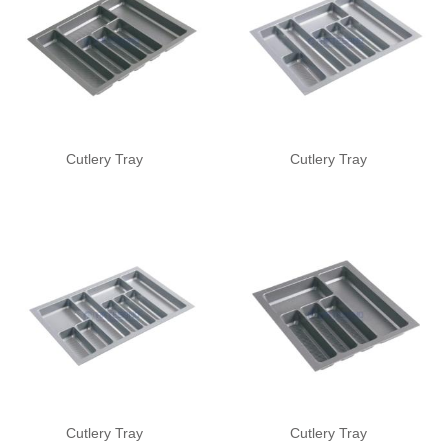
Cutlery Tray
Cutlery Tray
Cutlery Tray
Cutlery Tray