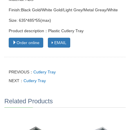
Finish:Black Gold/White Gold/Light Grey/Metal Greay/White
Size: 635*485*55(max)
Product description：Plastic Cutlery Tray
Order online
EMAIL
PREVIOUS：
Cutlery Tray
NEXT：
Cutlery Tray
Related Products