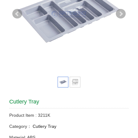
Cutlery Tray
Product Item : 3211K
Category：
Cutlery Tray
Material: ABS