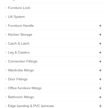
Furniture Lock
Lift System
+
Furniture Handle
+
Kitchen Storage
+
Catch & Latch
+
Leg & Casters
+
Connection Fittings
+
Wardrobe fittings
+
Door Fittings
+
Office furniture fittings
+
Bathroom fittings
+
Edge banding & PVC laminate