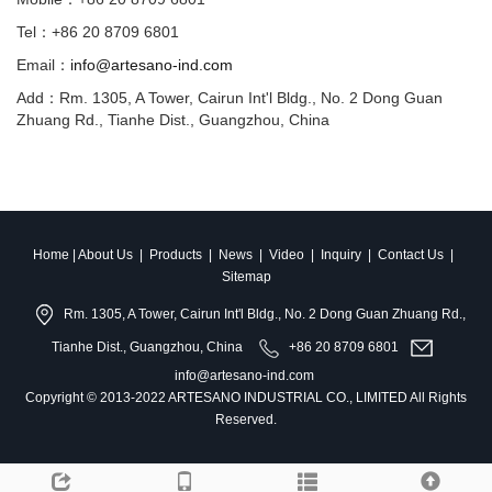
Tel：+86 20 8709 6801
Email：
info@artesano-ind.com
Add：Rm. 1305, A Tower, Cairun Int'l Bldg., No. 2 Dong Guan
Zhuang Rd., Tianhe Dist., Guangzhou, China
Home
|
About Us
|
Products
|
News
|
Video
|
Inquiry
|
Contact Us
|
Sitemap
Rm. 1305, A Tower, Cairun Int'l Bldg., No. 2 Dong Guan Zhuang Rd.,
Tianhe Dist., Guangzhou, China
+86 20 8709 6801
info@artesano-ind.com
Copyright © 2013-2022 ARTESANO INDUSTRIAL CO., LIMITED All Rights
Reserved.