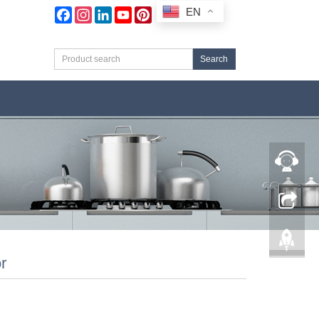
EN
Facebook
Instagram
LinkedIn
YouTube
Pinterest
Search
r