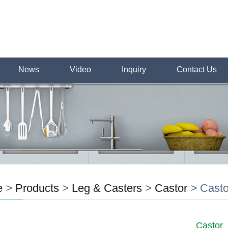
News
Video
Inquiry
Contact Us
e
>
Products
>
Leg & Casters
>
Castor
>
Casto
Castor