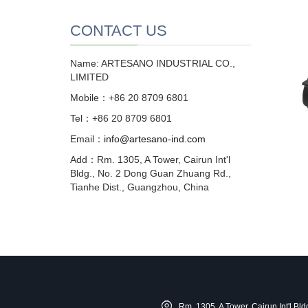
CONTACT US
Name: ARTESANO INDUSTRIAL CO.,
LIMITED
Mobile：+86 20 8709 6801
Tel：+86 20 8709 6801
Email：
info@artesano-ind.com
Add：Rm. 1305, A Tower, Cairun Int'l
Bldg., No. 2 Dong Guan Zhuang Rd.,
Tianhe Dist., Guangzhou, China
Rm. 1305, A Tower, Cairun Int'l B