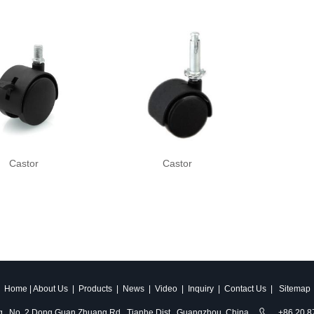
Castor
Castor
Home
|
About Us
|
Products
|
News
|
Video
|
Inquiry
|
Contact Us
|
Sitemap
ldg., No. 2 Dong Guan Zhuang Rd., Tianhe Dist., Guangzhou, China
+86 20 