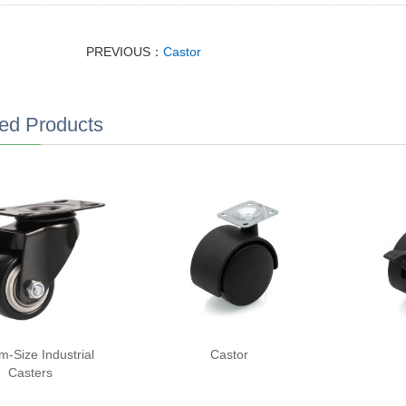
PREVIOUS：
Castor
ed Products
m-Size Industrial
Castor
Casters