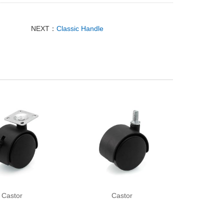
NEXT：
Classic Handle
Castor
Castor