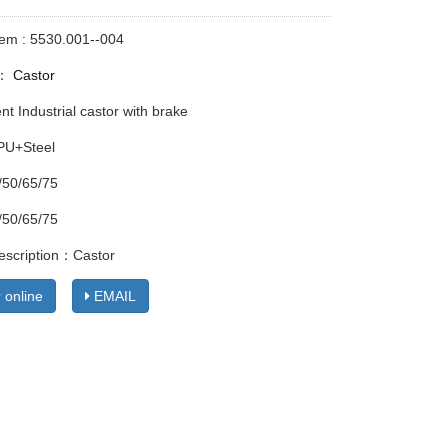
tem : 5530.001--004
y：
Castor
t Industrial castor with brake
 PU+Steel
/50/65/75
/50/65/75
escription：Castor
 online
EMAIL