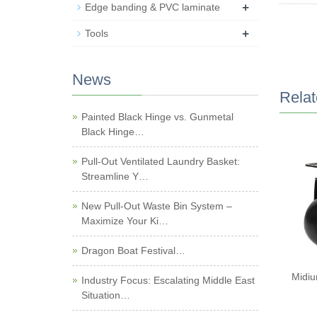
+
Edge banding & PVC laminate
+
Tools
News
Relat
Painted Black Hinge vs. Gunmetal
Black Hinge…
Pull-Out Ventilated Laundry Basket:
Streamline Y…
New Pull-Out Waste Bin System –
Maximize Your Ki…
Dragon Boat Festival…
Midiu
Industry Focus: Escalating Middle East
Situation…