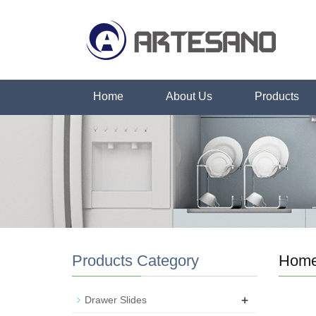
Home
About Us
Products
Products Category
Hom
+
Drawer Slides