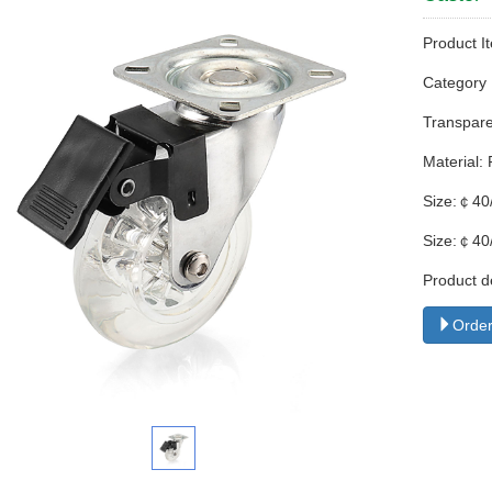
Product I
Categor
Transparen
Material:
Size:￠40
Size:￠40
Product d
Order