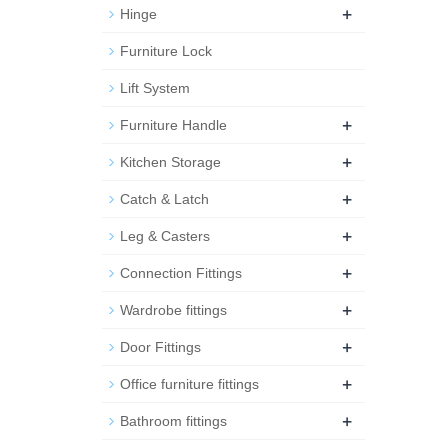
+
Hinge
Furniture Lock
Lift System
+
Furniture Handle
+
Kitchen Storage
+
Catch & Latch
+
Leg & Casters
+
Connection Fittings
+
Wardrobe fittings
+
Door Fittings
+
Office furniture fittings
+
Bathroom fittings