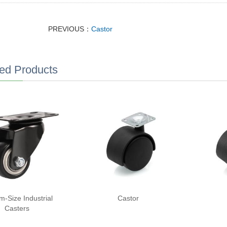
PREVIOUS：
Castor
ed Products
m-Size Industrial
Castor
Casters