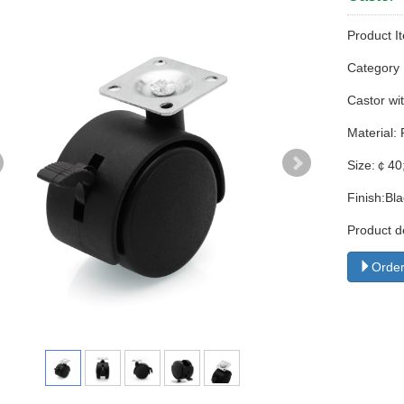
Product I
Categor
Castor wit
Material:
Size:￠40
Finish:Bl
Product d
Order