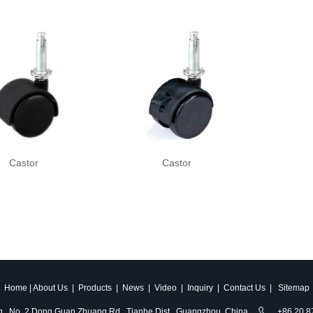
Castor
Castor
Home
|
About Us
|
Products
|
News
|
Video
|
Inquiry
|
Contact Us
|
Sitemap
ldg., No. 2 Dong Guan Zhuang Rd., Tianhe Dist., Guangzhou, China
+86 20 