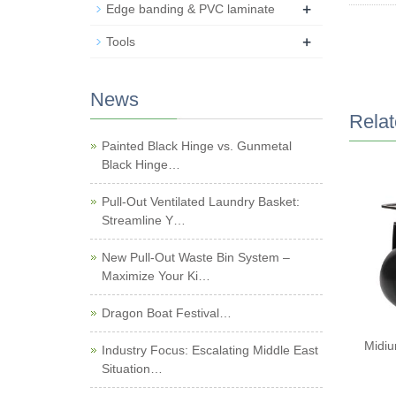
+
Edge banding & PVC laminate
+
Tools
News
Relat
Painted Black Hinge vs. Gunmetal
Black Hinge…
Pull-Out Ventilated Laundry Basket:
Streamline Y…
New Pull-Out Waste Bin System –
Maximize Your Ki…
Dragon Boat Festival…
Midiu
Industry Focus: Escalating Middle East
Situation…