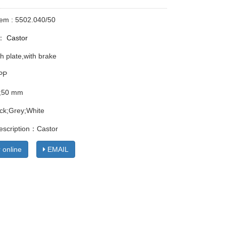
tem : 5502.040/50
y：
Castor
h plate,with brake
 PP
;50 mm
ack;Grey;White
escription：Castor
 online
EMAIL