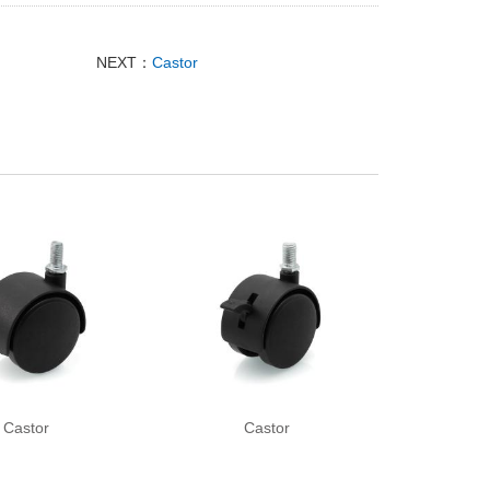
NEXT：
Castor
Castor
Castor