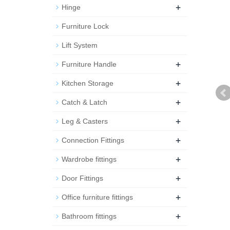
+
Hinge
Furniture Lock
Lift System
+
Furniture Handle
+
Kitchen Storage
+
Catch & Latch
+
Leg & Casters
+
Connection Fittings
+
Wardrobe fittings
+
Door Fittings
+
Office furniture fittings
+
Bathroom fittings