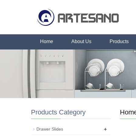
Home
About Us
Products
Products Category
Hom
+
Drawer Slides