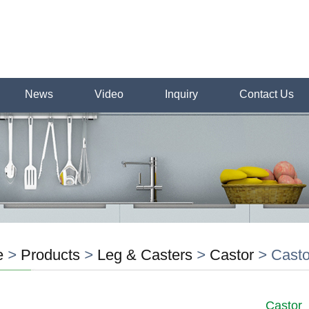
News
Video
Inquiry
Contact Us
e
>
Products
>
Leg & Casters
>
Castor
>
Casto
Castor