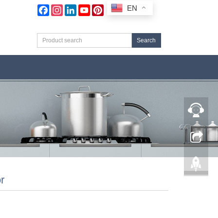
EN
Facebook
Instagram
LinkedIn
YouTube
Pinterest
Search
r