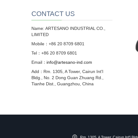
CONTACT US
Name: ARTESANO INDUSTRIAL CO.,
LIMITED
Mobile：+86 20 8709 6801
Tel：+86 20 8709 6801
Email：
info@artesano-ind.com
Add：Rm. 1305, A Tower, Cairun Int'l
Bldg., No. 2 Dong Guan Zhuang Rd.,
Tianhe Dist., Guangzhou, China
Rm. 1305, A Tower, Cairun Int'l B