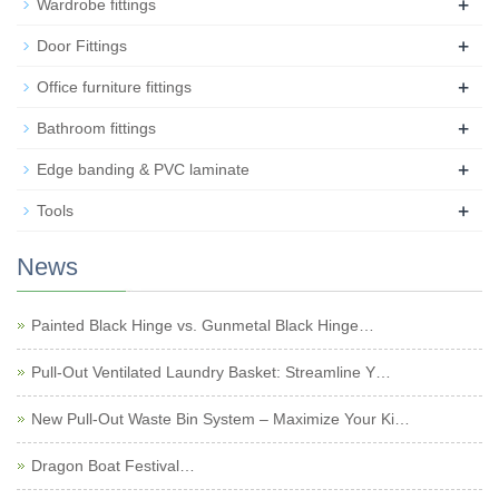
+
Wardrobe fittings
+
Door Fittings
+
Office furniture fittings
+
Bathroom fittings
+
Edge banding & PVC laminate
+
Tools
News
Painted Black Hinge vs. Gunmetal Black Hinge…
Pull-Out Ventilated Laundry Basket: Streamline Y…
New Pull-Out Waste Bin System – Maximize Your Ki…
Dragon Boat Festival…