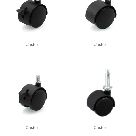
Castor
Castor
Castor
Castor