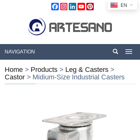
EN
Facebook
Instagram
LinkedIn
YouTube
Pinterest
NAVIGATION
Toggl
navig
Home
>
Products
>
Leg & Casters
>
Castor
>
Midium-Size Industrial Casters