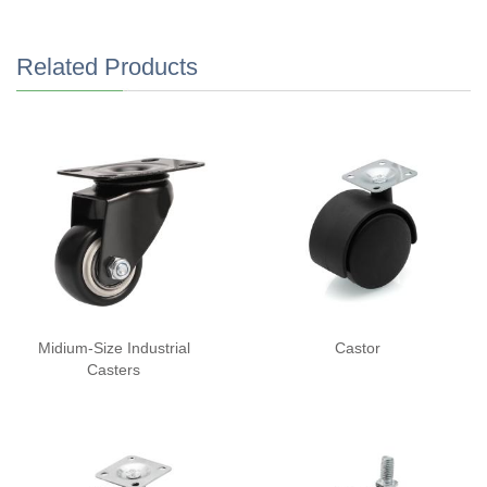
Related Products
Midium-Size Industrial
Castor
Casters