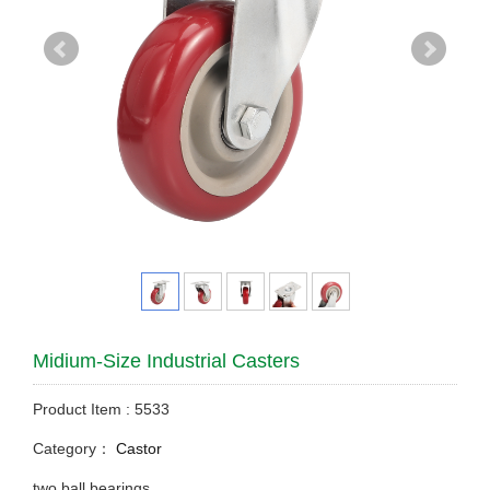
Midium-Size Industrial Casters
Product Item : 5533
Category：
Castor
two ball bearings