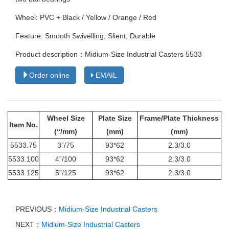
Wheel: PVC + Black / Yellow / Orange / Red
Feature: Smooth Swivelling, Slient, Durable
Product description：Midium-Size Industrial Casters 5533
Order online
EMAIL
Wheel Size
Plate Size
Frame/Plate Thickness
Item No.
(“/mm)
(mm)
(mm)
5533
.75
3”/75
93*62
2.3/3.0
5533
.100
4”/100
93*62
2.3/3.0
5533
.125
5”/125
93*62
2.3/3.0
PREVIOUS：
Midium-Size Industrial Casters
NEXT：
Midium-Size Industrial Casters