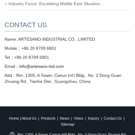
Industry Focus: Escalating Middle East Situation…
CONTACT US
Name: ARTESANO INDUSTRIAL CO., LIMITED
Mobile：+86 20 8709 6801
Tel：+86 20 8709 6801
Email：
info@artesano-ind.com
Add：Rm. 1305, A Tower, Cairun Int'l Bldg., No. 2 Dong Guan
Zhuang Rd., Tianhe Dist., Guangzhou, China
Home
|
About Us
|
Products
|
News
|
Video
|
Inquiry
|
Contact Us
|
Sitemap
Rm. 1305, A Tower, Cairun Int'l Bldg., No. 2 Dong Guan Zhuang Rd.,