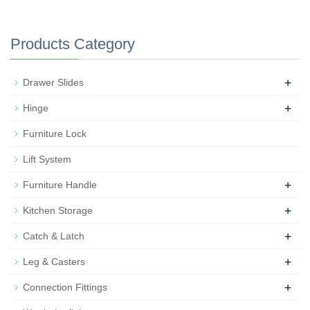
Products Category
+
Drawer Slides
+
Hinge
Furniture Lock
Lift System
+
Furniture Handle
+
Kitchen Storage
+
Catch & Latch
+
Leg & Casters
+
Connection Fittings