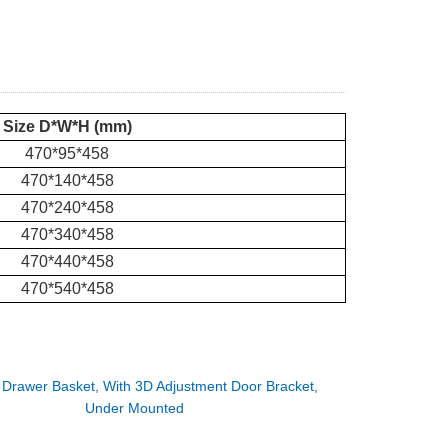
Size D*W*H (mm)
470*95*458
470*140*458
470*240*458
470*340*458
470*440*458
470*540*458
：
Drawer Basket, With 3D Adjustment Door Bracket,
Under Mounted