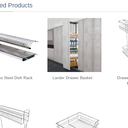
ed Products
ss Steel Dish Rack
Larder Drawer Basket
Drawe