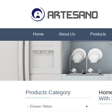
Home
About Us
Products
Products Category
Hom
With
+
Drawer Slides