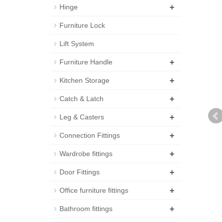
+
Hinge
Furniture Lock
Lift System
+
Furniture Handle
+
Kitchen Storage
+
Catch & Latch
+
Leg & Casters
+
Connection Fittings
+
Wardrobe fittings
+
Door Fittings
+
Office furniture fittings
+
Bathroom fittings