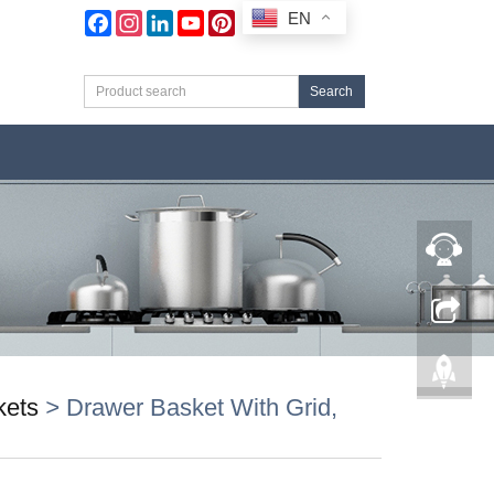
EN
Facebook
Instagram
LinkedIn
YouTube
Pinterest
Search
kets
>
Drawer Basket With Grid,