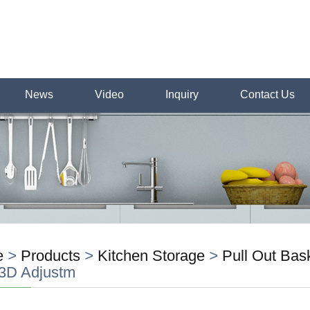
News
Video
Inquiry
Contact Us
e
>
Products
>
Kitchen Storage
>
Pull Out Bas
 3D Adjustm