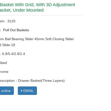
Basket With Grid, With 3D Adjustment
acket, Under Mounted
tem : 3120
y：
Pull Out Baskets
mm Ball Bearing Slide/ 45mm Soft Closing Slide/
 Slide-18
: 6.8/5.4/2.8/2.4
Steel
hrome
escription：Drawer Basket(Three Layers)
 online
EMAIL