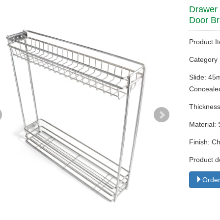
Drawer 
Door Br
Product I
Categor
Slide: 45
Concealed
Thickness
Material: 
Finish: C
Product d
Order