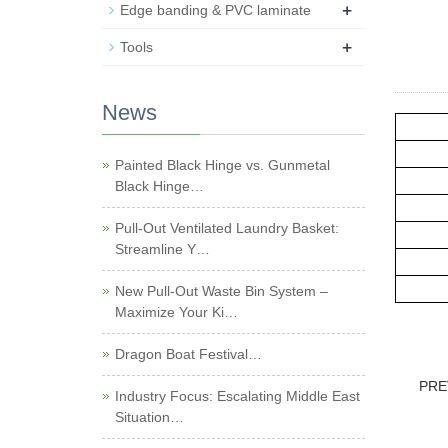
+
Edge banding & PVC laminate
+
Tools
News
Painted Black Hinge vs. Gunmetal
Black Hinge…
Pull-Out Ventilated Laundry Basket:
Streamline Y…
New Pull-Out Waste Bin System –
Maximize Your Ki…
Dragon Boat Festival…
PRE
Industry Focus: Escalating Middle East
Situation…