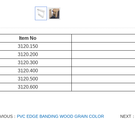
Item No
3120.150
3120.200
3120.300
3120.400
3120.500
3120.600
VIOUS：
PVC EDGE BANDING WOOD GRAIN COLOR
NEXT