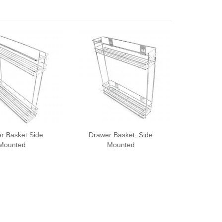
r Basket Side
Drawer Basket, Side
Mounted
Mounted