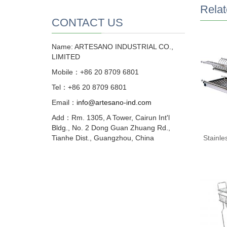
Relat
CONTACT US
Name: ARTESANO INDUSTRIAL CO.,
LIMITED
Mobile：+86 20 8709 6801
Tel：+86 20 8709 6801
Email：
info@artesano-ind.com
Add：Rm. 1305, A Tower, Cairun Int'l
Bldg., No. 2 Dong Guan Zhuang Rd.,
Tianhe Dist., Guangzhou, China
Stainle