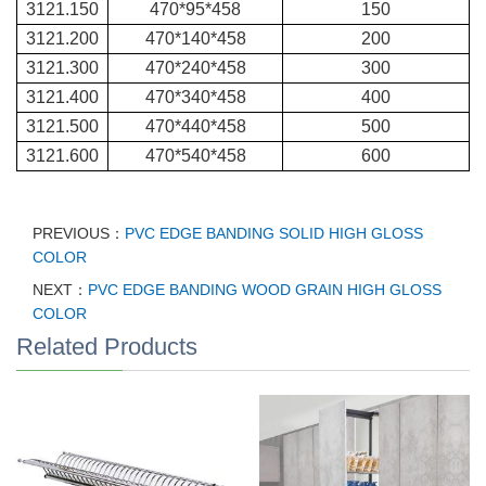
3121.150
470*95*458
150
3121.200
470*140*458
200
3121.300
470*240*458
300
3121.400
470*340*458
400
3121.500
470*440*458
500
3121.600
470*540*458
600
PREVIOUS：
PVC EDGE BANDING SOLID HIGH GLOSS
COLOR
NEXT：
PVC EDGE BANDING WOOD GRAIN HIGH GLOSS
COLOR
Related Products