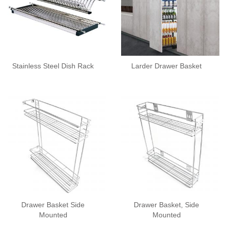
Stainless Steel Dish Rack
Larder Drawer Basket
Drawer Basket Side
Drawer Basket, Side
Mounted
Mounted