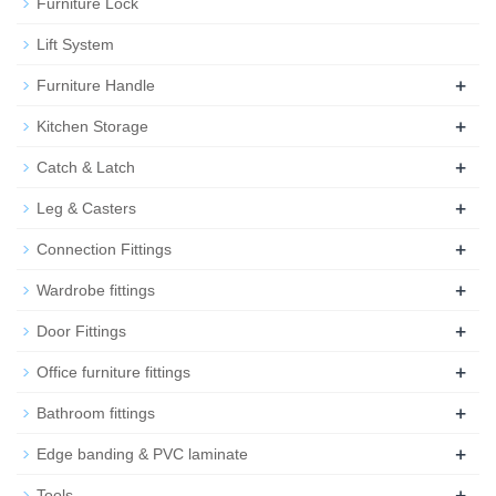
Furniture Lock
Lift System
+
Furniture Handle
+
Kitchen Storage
+
Catch & Latch
+
Leg & Casters
+
Connection Fittings
+
Wardrobe fittings
+
Door Fittings
+
Office furniture fittings
+
Bathroom fittings
+
Edge banding & PVC laminate
+
Tools