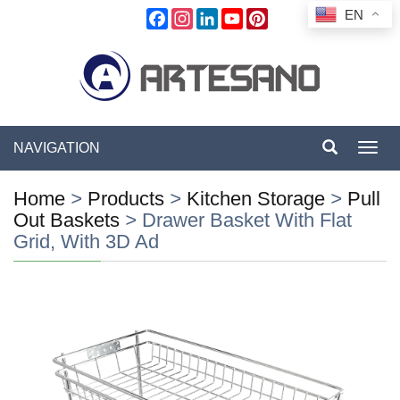
EN
Facebook
Instagram
LinkedIn
YouTube
Pinterest
NAVIGATION
Toggl
navig
Home
>
Products
>
Kitchen Storage
>
Pull
Out Baskets
>
Drawer Basket With Flat
Grid, With 3D Ad