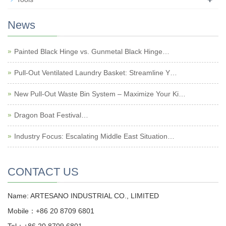
News
Painted Black Hinge vs. Gunmetal Black Hinge…
Pull-Out Ventilated Laundry Basket: Streamline Y…
New Pull-Out Waste Bin System – Maximize Your Ki…
Dragon Boat Festival…
Industry Focus: Escalating Middle East Situation…
CONTACT US
Name: ARTESANO INDUSTRIAL CO., LIMITED
Mobile：+86 20 8709 6801