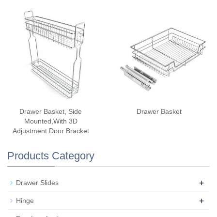
Drawer Basket, Side
Drawer Basket
Mounted,With 3D
Adjustment Door Bracket
Products Category
+
Drawer Slides
+
Hinge