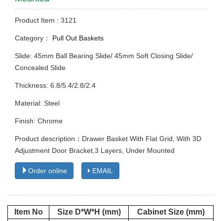
Product Item : 3121
Category：
Pull Out Baskets
Slide: 45mm Ball Bearing Slide/ 45mm Soft Closing Slide/
Concealed Slide
Thickness: 6.8/5.4/2.8/2.4
Material: Steel
Finish: Chrome
Product description：Drawer Basket With Flat Grid, With 3D
Adjustment Door Bracket,3 Layers, Under Mounted
Order online
EMAIL
Item No
Size D*W*H (mm)
Cabinet Size (mm)