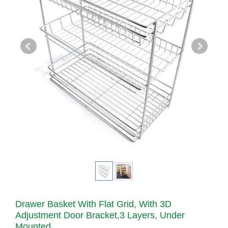
Drawer Basket With Flat Grid, With 3D
Adjustment Door Bracket,3 Layers, Under
Mounted