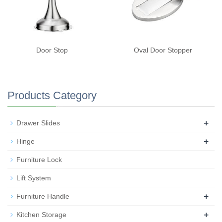
Door Stop
Oval Door Stopper
Products Category
+
Drawer Slides
+
Hinge
Furniture Lock
Lift System
+
Furniture Handle
+
Kitchen Storage