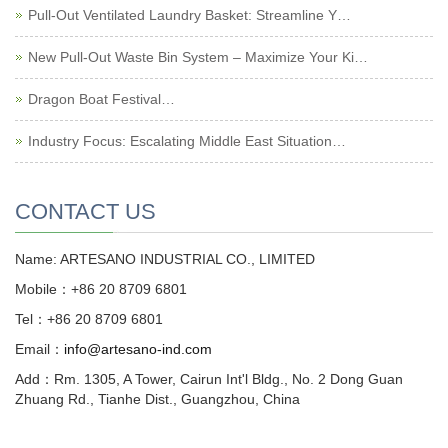
Pull-Out Ventilated Laundry Basket: Streamline Y…
New Pull-Out Waste Bin System – Maximize Your Ki…
Dragon Boat Festival…
Industry Focus: Escalating Middle East Situation…
CONTACT US
Name: ARTESANO INDUSTRIAL CO., LIMITED
Mobile：+86 20 8709 6801
Tel：+86 20 8709 6801
Email：
info@artesano-ind.com
Add：Rm. 1305, A Tower, Cairun Int'l Bldg., No. 2 Dong Guan
Zhuang Rd., Tianhe Dist., Guangzhou, China