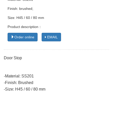
Finish: brushed;
Size: H45 / 60 / 80 mm
Product description：
Order online
EMAIL
Door Stop
-Material: SS201
-Finish: Brushed
-Size: H45 / 60 / 80 mm