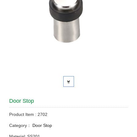
Door Stop
Product Item : 2702
Category：
Door Stop
Material: SS201