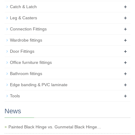
+
Catch & Latch
+
Leg & Casters
+
Connection Fittings
+
Wardrobe fittings
+
Door Fittings
+
Office furniture fittings
+
Bathroom fittings
+
Edge banding & PVC laminate
+
Tools
News
Painted Black Hinge vs. Gunmetal Black Hinge…