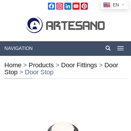
EN
Facebook
Instagram
LinkedIn
YouTube
Pinterest
NAVIGATION
Toggl
navig
Home
>
Products
>
Door Fittings
>
Door
Stop
>
Door Stop