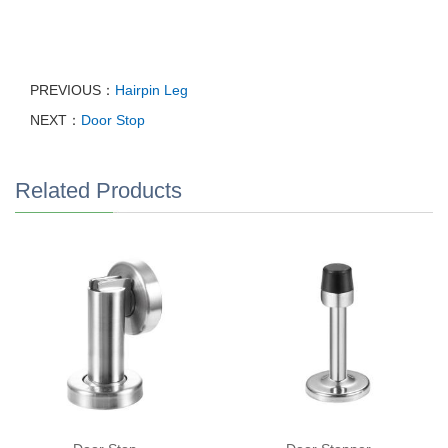
PREVIOUS：
Hairpin Leg
NEXT：
Door Stop
Related Products