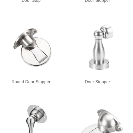
Door Stop
Door Stopper
Round Door Stopper
Door Stopper