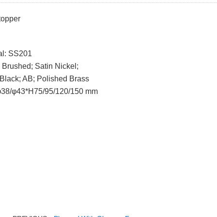
topper
al: SS201
: Brushed; Satin Nickel;
; AB; Polished Brass
 φ38/φ43*H75/95/120/150 mm