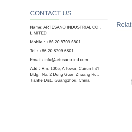
CONTACT US
Relat
Name: ARTESANO INDUSTRIAL CO.,
LIMITED
Mobile：+86 20 8709 6801
Tel：+86 20 8709 6801
Email：
info@artesano-ind.com
Add：Rm. 1305, A Tower, Cairun Int'l
Bldg., No. 2 Dong Guan Zhuang Rd.,
Tianhe Dist., Guangzhou, China