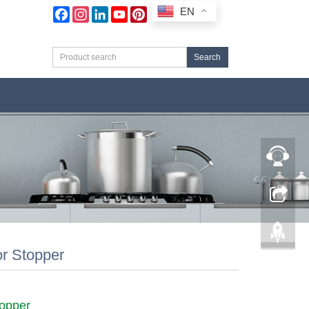
EN
Facebook
Instagram
LinkedIn
YouTube
Pinterest
Search
r Stopper
opper