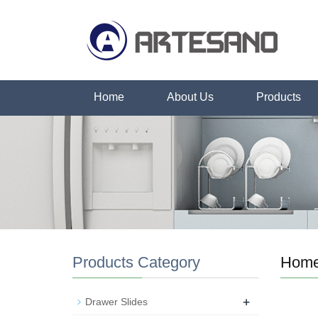
Home
About Us
Products
Products Category
Hom
+
Drawer Slides