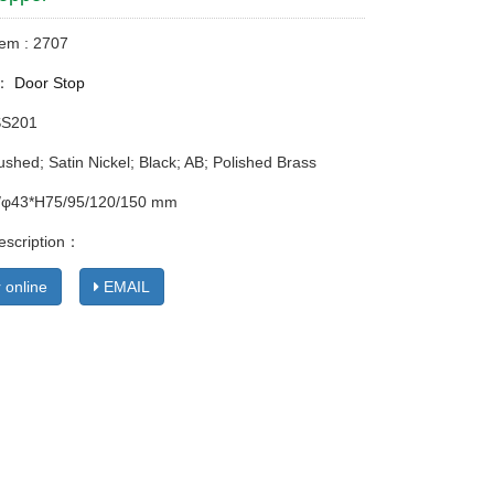
tem : 2707
y：
Door Stop
SS201
ushed; Satin Nickel; Black; AB; Polished Brass
8/φ43*H75/95/120/150 mm
escription：
 online
EMAIL