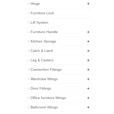
+
Hinge
Furniture Lock
Lift System
+
Furniture Handle
+
Kitchen Storage
+
Catch & Latch
+
Leg & Casters
+
Connection Fittings
+
Wardrobe fittings
+
Door Fittings
+
Office furniture fittings
+
Bathroom fittings