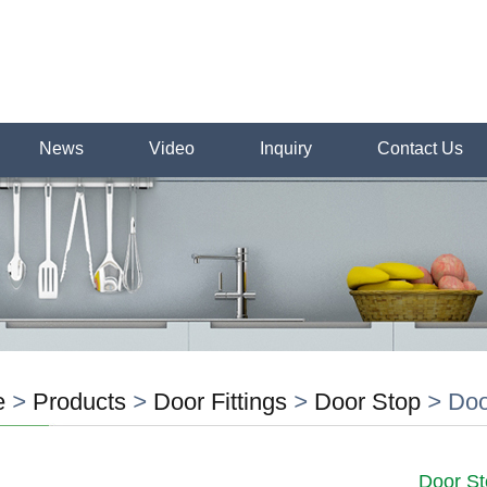
News
Video
Inquiry
Contact Us
e
>
Products
>
Door Fittings
>
Door Stop
>
Doo
Door St