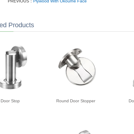
PREVIOUS：
Plywood With Okoume Face
ed Products
Door Stop
Round Door Stopper
Do