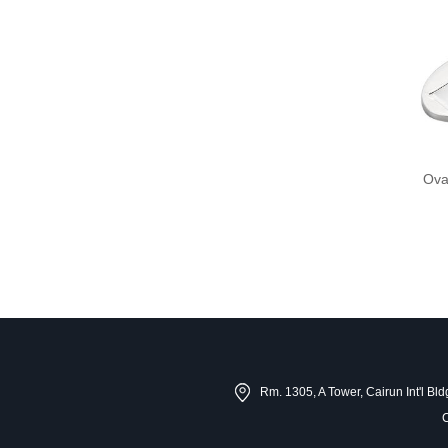
Ova
Rm. 1305, A Tower, Cairun Int'l B
C