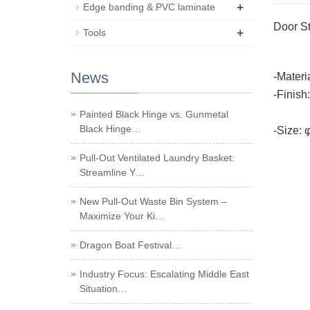
+
Edge banding & PVC laminate
Door S
+
Tools
News
-Materi
-Finish
Black
Painted Black Hinge vs. Gunmetal
Black Hinge…
-Size:
Pull-Out Ventilated Laundry Basket:
Streamline Y…
New Pull-Out Waste Bin System –
Maximize Your Ki…
Dragon Boat Festival…
Industry Focus: Escalating Middle East
Situation…