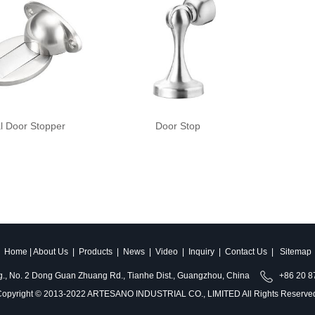
l Door Stopper
Door Stop
Home
|
About Us
|
Products
|
News
|
Video
|
Inquiry
|
Contact Us
|
Sitemap
ldg., No. 2 Dong Guan Zhuang Rd., Tianhe Dist., Guangzhou, China
+86 20 
opyright © 2013-2022 ARTESANO INDUSTRIAL CO., LIMITED All Rights Reserve