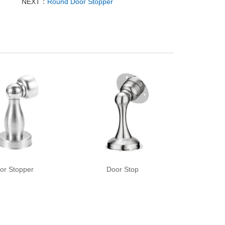
NEXT：
Round Door Stopper
or Stopper
Door Stop