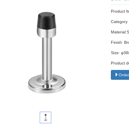
Product I
Categor
Material:
Finish: Br
Size: φ3
Product d
Order