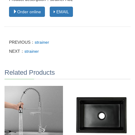
Order online
EMAIL
PREVIOUS：
strainer
NEXT：
strainer
Related Products