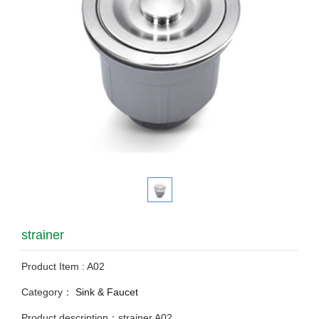
strainer
Product Item : A02
Category：
Sink & Faucet
Product description：strainer A02