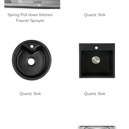
Spring Pull down Kitchen
Quartz Sink
Faucet Sprayer
Quartz Sink
Quartz Sink