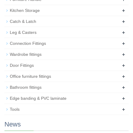
+
Kitchen Storage
+
Catch & Latch
+
Leg & Casters
+
Connection Fittings
+
Wardrobe fittings
+
Door Fittings
+
Office furniture fittings
+
Bathroom fittings
+
Edge banding & PVC laminate
+
Tools
News