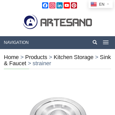
EN
Facebook
Instagram
LinkedIn
YouTube
Pinterest
NAVIGATION
Toggl
navig
Home
>
Products
>
Kitchen Storage
>
Sink
& Faucet
>
strainer