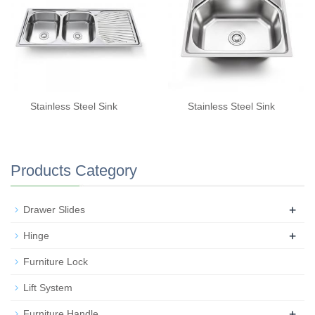
Stainless Steel Sink
Stainless Steel Sink
Products Category
+
Drawer Slides
+
Hinge
Furniture Lock
Lift System
+
Furniture Handle