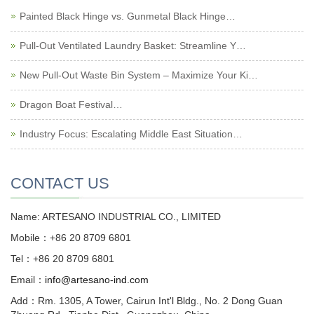
Painted Black Hinge vs. Gunmetal Black Hinge…
Pull-Out Ventilated Laundry Basket: Streamline Y…
New Pull-Out Waste Bin System – Maximize Your Ki…
Dragon Boat Festival…
Industry Focus: Escalating Middle East Situation…
CONTACT US
Name: ARTESANO INDUSTRIAL CO., LIMITED
Mobile：+86 20 8709 6801
Tel：+86 20 8709 6801
Email：
info@artesano-ind.com
Add：Rm. 1305, A Tower, Cairun Int'l Bldg., No. 2 Dong Guan