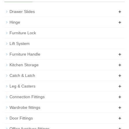
+
Drawer Slides
+
Hinge
Furniture Lock
Lift System
+
Furniture Handle
+
Kitchen Storage
+
Catch & Latch
+
Leg & Casters
+
Connection Fittings
+
Wardrobe fittings
+
Door Fittings
+
Office furniture fittings