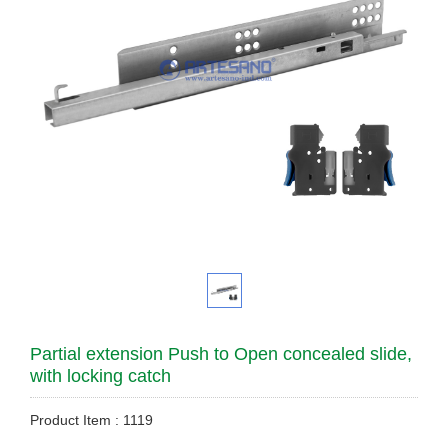
Partial extension Push to Open concealed slide,
with locking catch
Product Item : 1119