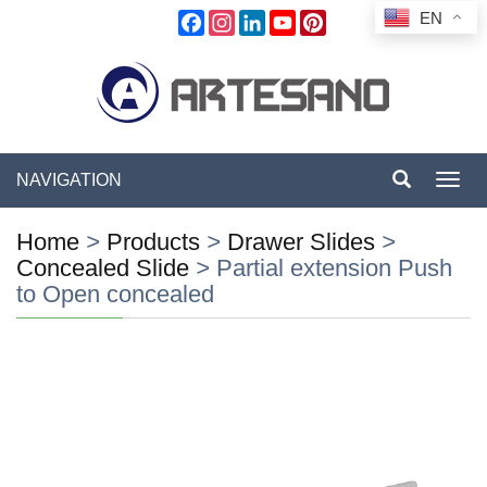
EN
Facebook
Instagram
LinkedIn
YouTube
Pinterest
NAVIGATION
Toggl
navig
Home
>
Products
>
Drawer Slides
>
Concealed Slide
>
Partial extension Push
to Open concealed