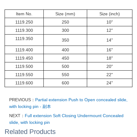
Item No.
Size (mm)
Size (inch)
1119.250
250
10"
1119.300
300
12"
1119.350
350
14"
1119.400
400
16"
1119.450
450
18"
1119.500
500
20"
1119.550
550
22"
1119.600
600
24"
PREVIOUS：
Partial extension Push to Open concealed slide,
with locking pin - 副本
NEXT：
Full extension Soft Closing Undermount Concealed
slide, with locking pin
Related Products