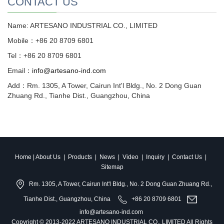
CONTACT US
Name: ARTESANO INDUSTRIAL CO., LIMITED
Mobile：+86 20 8709 6801
Tel：+86 20 8709 6801
Email：
info@artesano-ind.com
Add：Rm. 1305, A Tower, Cairun Int'l Bldg., No. 2 Dong Guan
Zhuang Rd., Tianhe Dist., Guangzhou, China
Home
|
About Us
|
Products
|
News
|
Video
|
Inquiry
|
Contact Us
|
Sitemap
Rm. 1305, A Tower, Cairun Int'l Bldg., No. 2 Dong Guan Zhuang Rd.,
Tianhe Dist., Guangzhou, China
+86 20 8709 6801
info@artesano-ind.com
Copyright © 2013-2022 ARTESANO INDUSTRIAL CO., LIMITED All Rights