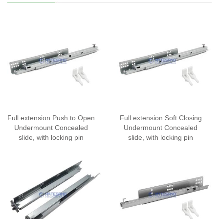
Full extension Push to Open
Full extension Soft Closing
Undermount Concealed
Undermount Concealed
slide, with locking pin
slide, with locking pin