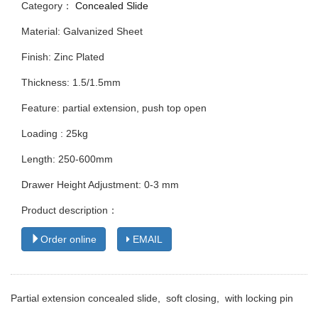
Category：
Concealed Slide
Material: Galvanized Sheet
Finish: Zinc Plated
Thickness: 1.5/1.5mm
Feature: partial extension, push top open
Loading : 25kg
Length: 250-600mm
Drawer Height Adjustment: 0-3 mm
Product description：
Order online
EMAIL
Partial extension concealed slide, soft closing, with locking pin