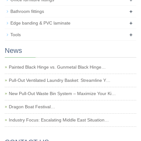
+
Bathroom fittings
+
Edge banding & PVC laminate
+
Tools
News
Painted Black Hinge vs. Gunmetal Black Hinge…
Pull-Out Ventilated Laundry Basket: Streamline Y…
New Pull-Out Waste Bin System – Maximize Your Ki…
Dragon Boat Festival…
Industry Focus: Escalating Middle East Situation…