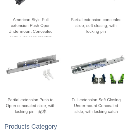
American Style Full
Partial extension concealed
extension Push Open
slide, soft closing, with
Undermount Concealed
locking pin
slide, with rear bracket
Partial extension Push to
Full extension Soft Closing
Open concealed slide, with
Undermount Concealed
locking pin - 副本
slide, with locking catch
Products Category