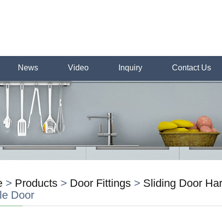
News
Video
Inquiry
Contact Us
e
>
Products
>
Door Fittings
>
Sliding Door H
le Door