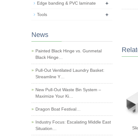
+
Edge banding & PVC laminate
+
Tools
News
Relat
Painted Black Hinge vs. Gunmetal
Black Hinge…
Pull-Out Ventilated Laundry Basket:
Streamline Y…
New Pull-Out Waste Bin System –
Maximize Your Ki…
Dragon Boat Festival…
Industry Focus: Escalating Middle East
Sli
Situation…