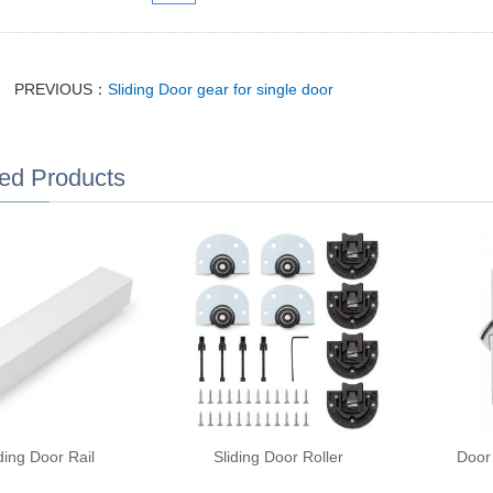
PREVIOUS：
Sliding Door gear for single door
ed Products
ding Door Rail
Sliding Door Roller
Door