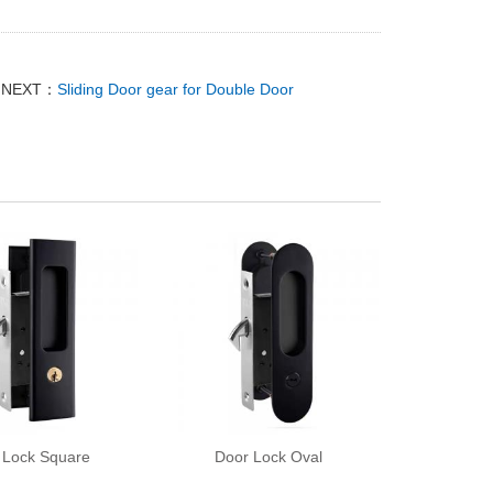
NEXT：
Sliding Door gear for Double Door
 Lock Square
Door Lock Oval