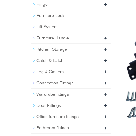
+
Hinge
Furniture Lock
Lift System
+
Furniture Handle
+
Kitchen Storage
+
Catch & Latch
+
Leg & Casters
+
Connection Fittings
+
Wardrobe fittings
+
Door Fittings
+
Office furniture fittings
+
Bathroom fittings