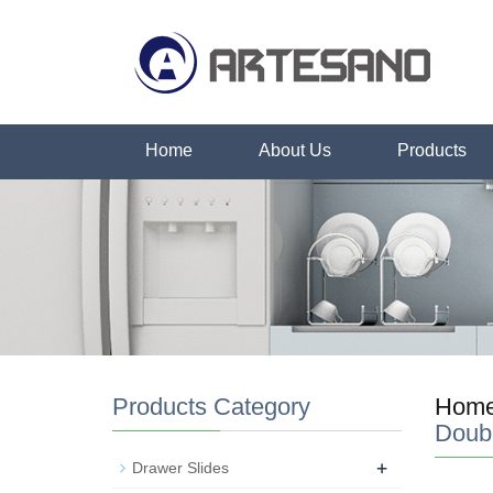
Home
About Us
Products
Products Category
Hom
Doub
+
Drawer Slides