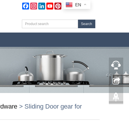
EN
Facebook
Instagram
LinkedIn
YouTube
Pinterest
Search
ardware
>
Sliding Door gear for