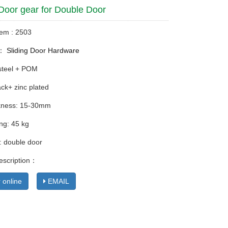
 Door gear for Double Door
tem : 2503
y：
Sliding Door Hardware
 steel + POM
ack+ zinc plated
ckness: 15-30mm
ng: 45 kg
: double door
escription：
 online
EMAIL