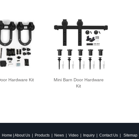
oor Hardware Kit
Mini Barn Door Hardware
Kit
Home
|
About Us
|
Products
|
News
|
Video
|
Inquiry
|
Contact Us
|
Sitemap