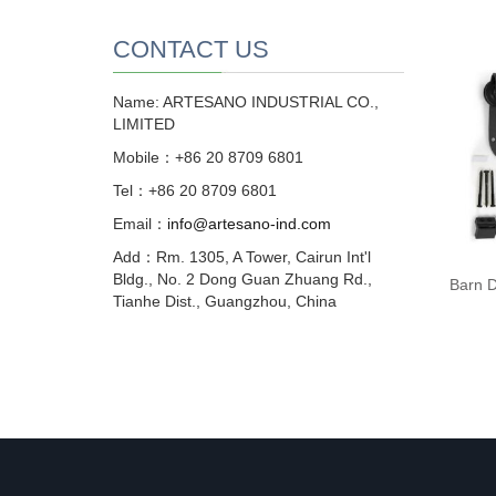
CONTACT US
Name: ARTESANO INDUSTRIAL CO.,
LIMITED
Mobile：+86 20 8709 6801
Tel：+86 20 8709 6801
Email：
info@artesano-ind.com
Add：Rm. 1305, A Tower, Cairun Int'l
Bldg., No. 2 Dong Guan Zhuang Rd.,
Barn D
Tianhe Dist., Guangzhou, China