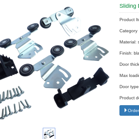
Sliding
Product I
Categor
Material:
Finish: bl
Door thi
Max loadi
Door type
Product d
Order