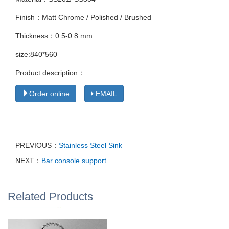
Finish：Matt Chrome / Polished / Brushed
Thickness：0.5-0.8 mm
size:840*560
Product description：
Order online
EMAIL
PREVIOUS：
Stainless Steel Sink
NEXT：
Bar console support
Related Products