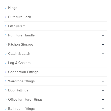
+
Hinge
Furniture Lock
Lift System
+
Furniture Handle
+
Kitchen Storage
+
Catch & Latch
+
Leg & Casters
+
Connection Fittings
+
Wardrobe fittings
+
Door Fittings
+
Office furniture fittings
+
Bathroom fittings