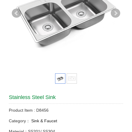
Stainless Steel Sink
Product Item : D8456
Category：
Sink & Faucet
Material：SS201/ SS304