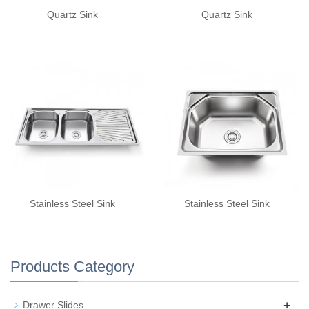
Quartz Sink
Quartz Sink
Stainless Steel Sink
Stainless Steel Sink
Products Category
+
Drawer Slides