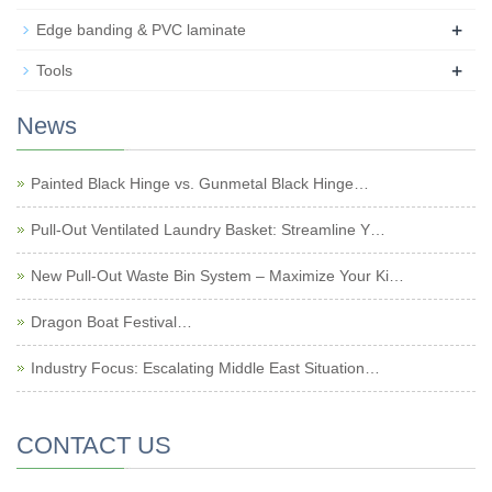
+
Edge banding & PVC laminate
+
Tools
News
Painted Black Hinge vs. Gunmetal Black Hinge…
Pull-Out Ventilated Laundry Basket: Streamline Y…
New Pull-Out Waste Bin System – Maximize Your Ki…
Dragon Boat Festival…
Industry Focus: Escalating Middle East Situation…
CONTACT US