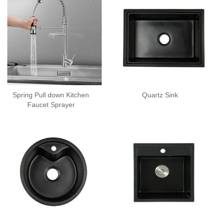
Spring Pull down Kitchen
Quartz Sink
Faucet Sprayer