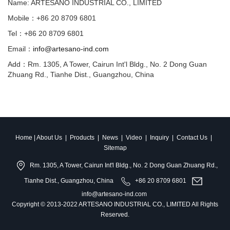
Name: ARTESANO INDUSTRIAL CO., LIMITED
Mobile：+86 20 8709 6801
Tel：+86 20 8709 6801
Email：
info@artesano-ind.com
Add：Rm. 1305, A Tower, Cairun Int'l Bldg., No. 2 Dong Guan
Zhuang Rd., Tianhe Dist., Guangzhou, China
Home
|
About Us
|
Products
|
News
|
Video
|
Inquiry
|
Contact Us
|
Sitemap
Rm. 1305, A Tower, Cairun Int'l Bldg., No. 2 Dong Guan Zhuang Rd.,
Tianhe Dist., Guangzhou, China
+86 20 8709 6801
info@artesano-ind.com
Copyright © 2013-2022 ARTESANO INDUSTRIAL CO., LIMITED All Rights
Reserved.