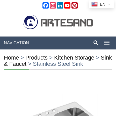
EN
Facebook
Instagram
LinkedIn
YouTube
Pinterest
NAVIGATION
Toggl
navig
Home
>
Products
>
Kitchen Storage
>
Sink
& Faucet
>
Stainless Steel Sink