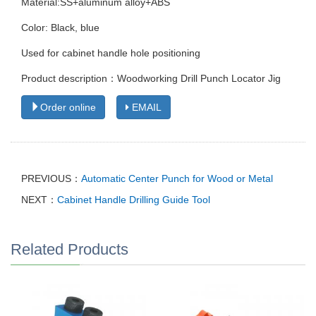
Material:SS+aluminum alloy+ABS
Color: Black, blue
Used for cabinet handle hole positioning
Product description：Woodworking Drill Punch Locator Jig
Order online
EMAIL
PREVIOUS：
Automatic Center Punch for Wood or Metal
NEXT：
Cabinet Handle Drilling Guide Tool
Related Products