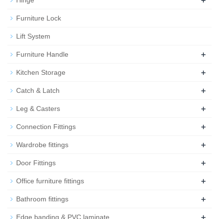
Furniture Lock
Lift System
+
Furniture Handle
+
Kitchen Storage
+
Catch & Latch
+
Leg & Casters
+
Connection Fittings
+
Wardrobe fittings
+
Door Fittings
+
Office furniture fittings
+
Bathroom fittings
+
Edge banding & PVC laminate