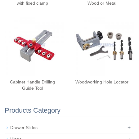
with fixed clamp
Wood or Metal
Cabinet Handle Drilling
Woodworking Hole Locator
Guide Tool
Products Category
+
Drawer Slides
+
Hinge