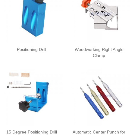
Positioning Drill
Woodworking Right Angle
Clamp
15 Degree Positioning Drill
Automatic Center Punch for