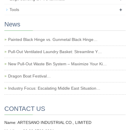
+
Tools
News
Painted Black Hinge vs. Gunmetal Black Hinge…
Pull-Out Ventilated Laundry Basket: Streamline Y…
New Pull-Out Waste Bin System – Maximize Your Ki…
Dragon Boat Festival…
Industry Focus: Escalating Middle East Situation…
CONTACT US
Name: ARTESANO INDUSTRIAL CO., LIMITED