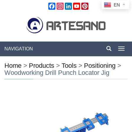
EN
Facebook
Instagram
LinkedIn
YouTube
Pinterest
NAVIGATION
Toggl
navig
Home
>
Products
>
Tools
>
Positioning
>
Woodworking Drill Punch Locator Jig