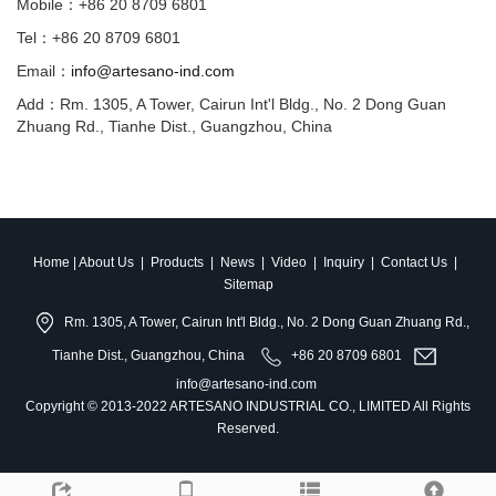
Mobile：+86 20 8709 6801
Tel：+86 20 8709 6801
Email：
info@artesano-ind.com
Add：Rm. 1305, A Tower, Cairun Int'l Bldg., No. 2 Dong Guan
Zhuang Rd., Tianhe Dist., Guangzhou, China
Home
|
About Us
|
Products
|
News
|
Video
|
Inquiry
|
Contact Us
|
Sitemap
Rm. 1305, A Tower, Cairun Int'l Bldg., No. 2 Dong Guan Zhuang Rd.,
Tianhe Dist., Guangzhou, China
+86 20 8709 6801
info@artesano-ind.com
Copyright © 2013-2022 ARTESANO INDUSTRIAL CO., LIMITED All Rights
Reserved.