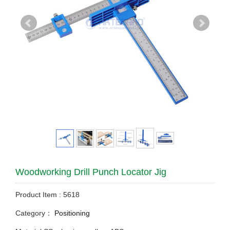
Woodworking Drill Punch Locator Jig
Product Item : 5618
Category：
Positioning