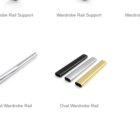
obe Rail Support
Wardrobe Rail Support
Wardro
d Wardrobe Rail
Oval Wardrobe Rail