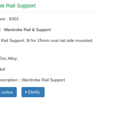
e Rail Support
tem : 8303
y：
Wardrobe Rail & Support
Rail Support, fit for 15mm oval rial,side mounted,
Zinc Alloy;
kel
escription：Wardrobe Rail Support
 online
EMAIL