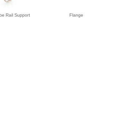
be Rail Support
Flange