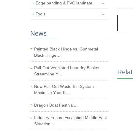
+
Edge banding & PVC laminate
+
Tools
News
Painted Black Hinge vs. Gunmetal
Black Hinge…
Pull-Out Ventilated Laundry Basket:
Relat
Streamline Y…
New Pull-Out Waste Bin System –
Maximize Your Ki…
Dragon Boat Festival…
Industry Focus: Escalating Middle East
Situation…