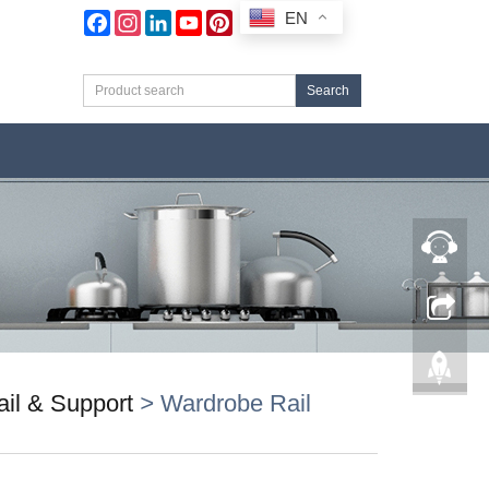
EN
Facebook
Instagram
LinkedIn
YouTube
Pinterest
Search
il & Support
>
Wardrobe Rail