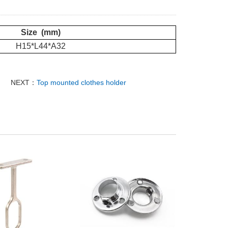
Size (mm)
H15*L44*A32
NEXT：
Top mounted clothes holder