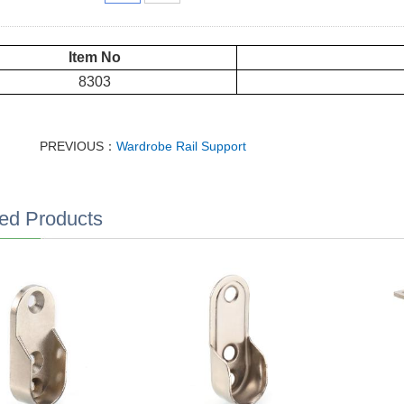
Item No
8303
PREVIOUS：
Wardrobe Rail Support
ed Products