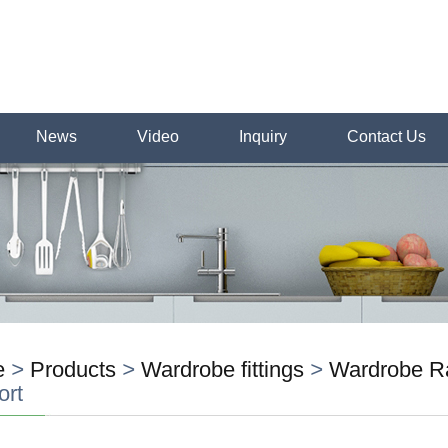
News
Video
Inquiry
Contact Us
e
>
Products
>
Wardrobe fittings
>
Wardrobe Ra
ort