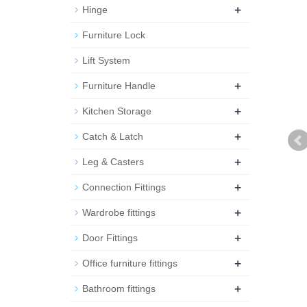
+
Hinge
Furniture Lock
Lift System
+
Furniture Handle
+
Kitchen Storage
+
Catch & Latch
+
Leg & Casters
+
Connection Fittings
+
Wardrobe fittings
+
Door Fittings
+
Office furniture fittings
+
Bathroom fittings