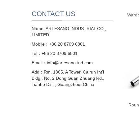
CONTACT US
Wardr
Name: ARTESANO INDUSTRIAL CO.,
LIMITED
Mobile：+86 20 8709 6801
Tel：+86 20 8709 6801
Email：
info@artesano-ind.com
Add：Rm. 1305, A Tower, Cairun Int'l
Bldg., No. 2 Dong Guan Zhuang Rd.,
Tianhe Dist., Guangzhou, China
Roun