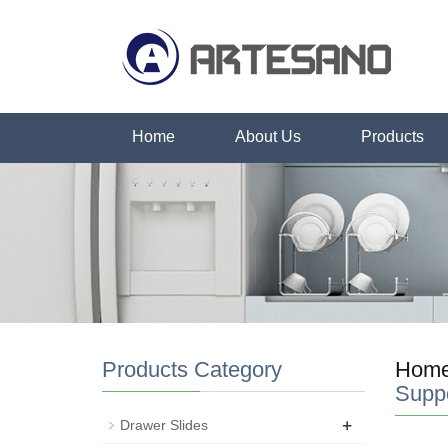
Home
About Us
Products
Products Category
Hom
Supp
+
Drawer Slides