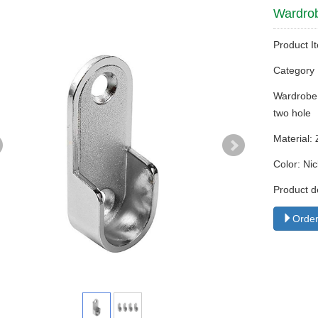
Wardrob
Product I
Categor
Wardrobe 
two hole
Material: 
Color: Nic
Product d
Order