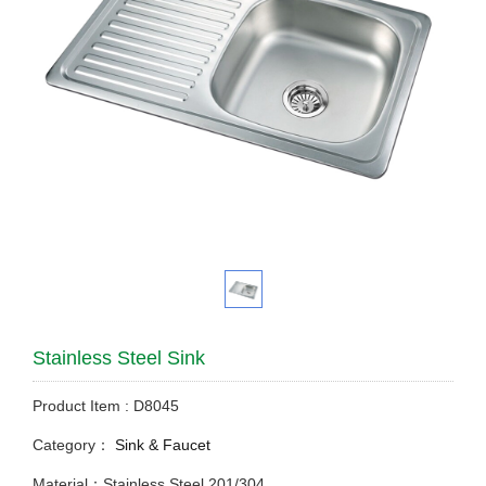
Stainless Steel Sink
Product Item : D8045
Category：
Sink & Faucet
Material：Stainless Steel 201/304