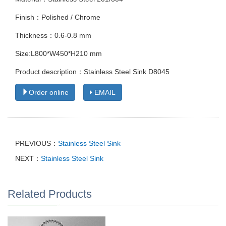
Finish：Polished / Chrome
Thickness：0.6-0.8 mm
Size:L800*W450*H210 mm
Product description：Stainless Steel Sink D8045
Order online
EMAIL
PREVIOUS：
Stainless Steel Sink
NEXT：
Stainless Steel Sink
Related Products