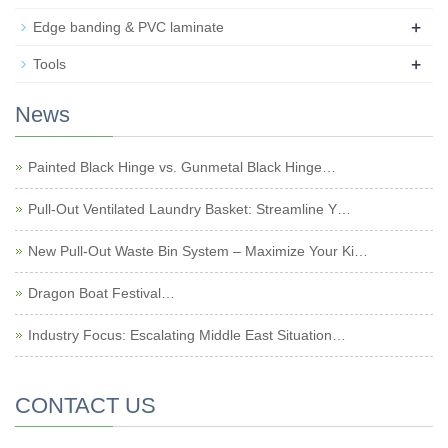
+
Edge banding & PVC laminate
+
Tools
News
Painted Black Hinge vs. Gunmetal Black Hinge…
Pull-Out Ventilated Laundry Basket: Streamline Y…
New Pull-Out Waste Bin System – Maximize Your Ki…
Dragon Boat Festival…
Industry Focus: Escalating Middle East Situation…
CONTACT US