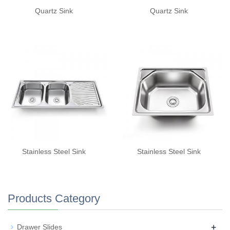
Quartz Sink
Quartz Sink
Stainless Steel Sink
Stainless Steel Sink
Products Category
+
Drawer Slides