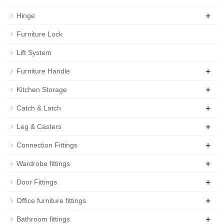
+
Hinge
Furniture Lock
Lift System
+
Furniture Handle
+
Kitchen Storage
+
Catch & Latch
+
Leg & Casters
+
Connection Fittings
+
Wardrobe fittings
+
Door Fittings
+
Office furniture fittings
+
Bathroom fittings