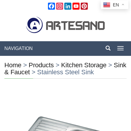
EN
Facebook
Instagram
LinkedIn
YouTube
Pinterest
NAVIGATION
Toggl
navig
Home
>
Products
>
Kitchen Storage
>
Sink
& Faucet
>
Stainless Steel Sink