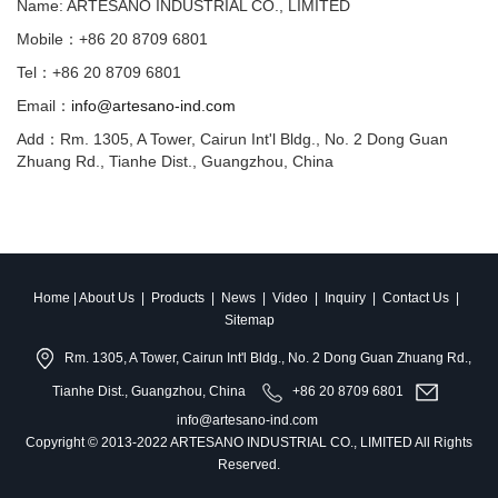
Name: ARTESANO INDUSTRIAL CO., LIMITED
Mobile：+86 20 8709 6801
Tel：+86 20 8709 6801
Email：
info@artesano-ind.com
Add：Rm. 1305, A Tower, Cairun Int'l Bldg., No. 2 Dong Guan
Zhuang Rd., Tianhe Dist., Guangzhou, China
Home
|
About Us
|
Products
|
News
|
Video
|
Inquiry
|
Contact Us
|
Sitemap
Rm. 1305, A Tower, Cairun Int'l Bldg., No. 2 Dong Guan Zhuang Rd.,
Tianhe Dist., Guangzhou, China
+86 20 8709 6801
info@artesano-ind.com
Copyright © 2013-2022 ARTESANO INDUSTRIAL CO., LIMITED All Rights
Reserved.