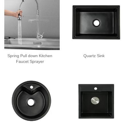
Spring Pull down Kitchen
Quartz Sink
Faucet Sprayer