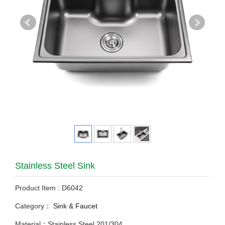
Stainless Steel Sink
Product Item : D6042
Category：
Sink & Faucet
Material：Stainless Steel 201/304