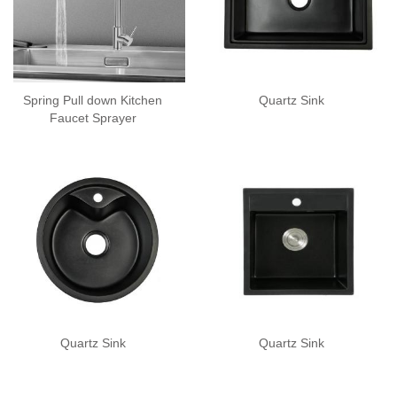
Spring Pull down Kitchen
Quartz Sink
Faucet Sprayer
Quartz Sink
Quartz Sink