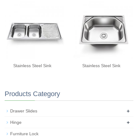
Stainless Steel Sink
Stainless Steel Sink
Products Category
+
Drawer Slides
+
Hinge
Furniture Lock