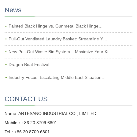
News
Painted Black Hinge vs. Gunmetal Black Hinge…
Pull-Out Ventilated Laundry Basket: Streamline Y…
New Pull-Out Waste Bin System – Maximize Your Ki…
Dragon Boat Festival…
Industry Focus: Escalating Middle East Situation…
CONTACT US
Name: ARTESANO INDUSTRIAL CO., LIMITED
Mobile：+86 20 8709 6801
Tel：+86 20 8709 6801