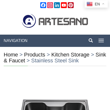
EN
Facebook
Instagram
LinkedIn
YouTube
Pinterest
NAVIGATION
Toggl
navig
Home
>
Products
>
Kitchen Storage
>
Sink
& Faucet
>
Stainless Steel Sink