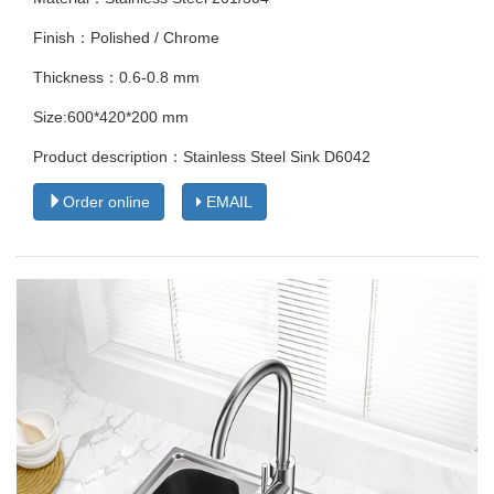
Finish：Polished / Chrome
Thickness：0.6-0.8 mm
Size:600*420*200 mm
Product description：Stainless Steel Sink D6042
Order online
EMAIL