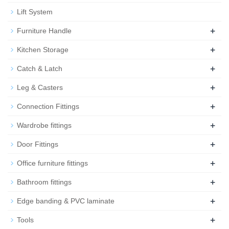
Lift System
+
Furniture Handle
+
Kitchen Storage
+
Catch & Latch
+
Leg & Casters
+
Connection Fittings
+
Wardrobe fittings
+
Door Fittings
+
Office furniture fittings
+
Bathroom fittings
+
Edge banding & PVC laminate
+
Tools