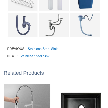
PREVIOUS：
Stainless Steel Sink
NEXT：
Stainless Steel Sink
Related Products