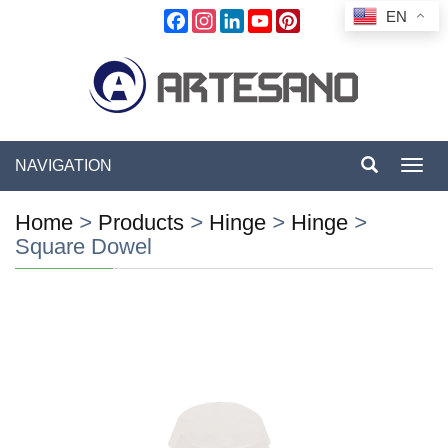
EN
Facebook
Instagram
LinkedIn
YouTube
Pinterest
NAVIGATION
Toggl
navig
Home
>
Products
>
Hinge
>
Hinge
>
Square Dowel