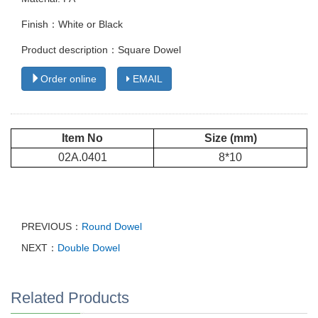
Finish：White or Black
Product description：Square Dowel
Order online
EMAIL
Item No
Size (mm)
02A.0401
8*10
PREVIOUS：
Round Dowel
NEXT：
Double Dowel
Related Products