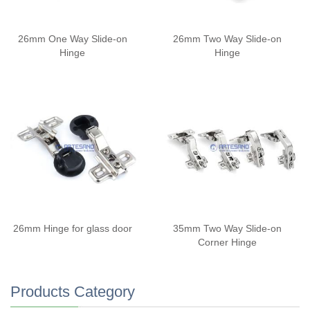
26mm One Way Slide-on
26mm Two Way Slide-on
Hinge
Hinge
26mm Hinge for glass door
35mm Two Way Slide-on
Corner Hinge
Products Category