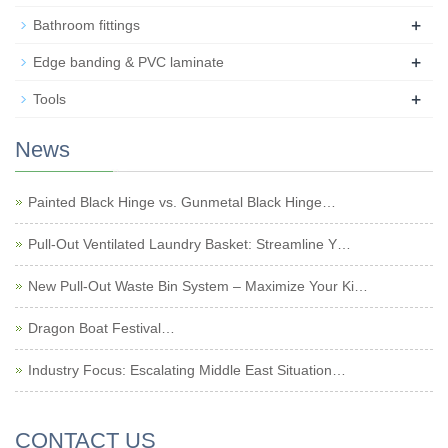
+
Bathroom fittings
+
Edge banding & PVC laminate
+
Tools
News
Painted Black Hinge vs. Gunmetal Black Hinge…
Pull-Out Ventilated Laundry Basket: Streamline Y…
New Pull-Out Waste Bin System – Maximize Your Ki…
Dragon Boat Festival…
Industry Focus: Escalating Middle East Situation…
CONTACT US