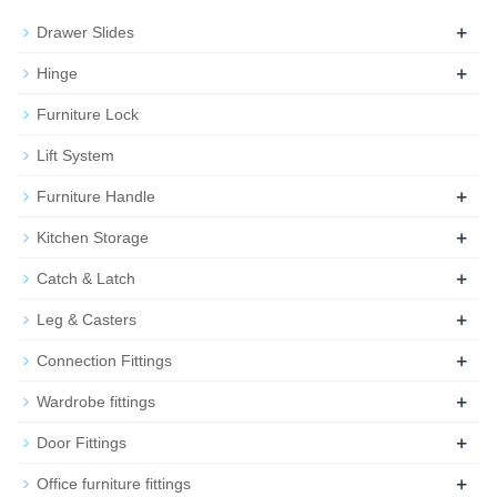
+
Drawer Slides
+
Hinge
Furniture Lock
Lift System
+
Furniture Handle
+
Kitchen Storage
+
Catch & Latch
+
Leg & Casters
+
Connection Fittings
+
Wardrobe fittings
+
Door Fittings
+
Office furniture fittings