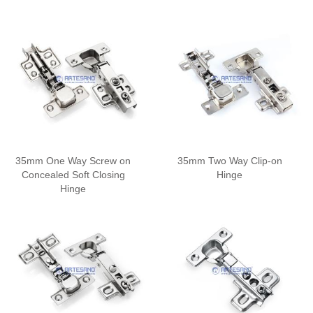
35mm One Way Screw on
35mm Two Way Clip-on
Concealed Soft Closing
Hinge
Hinge