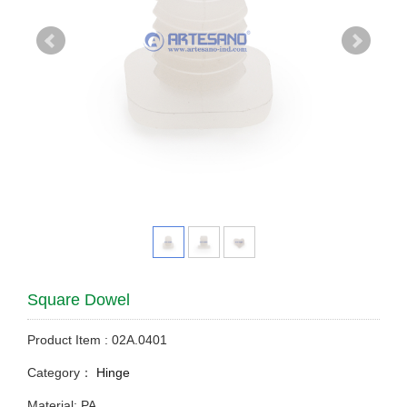
Square Dowel
Product Item : 02A.0401
Category：
Hinge
Material: PA