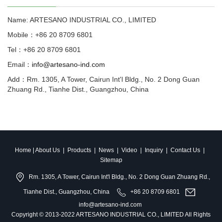
Name: ARTESANO INDUSTRIAL CO., LIMITED
Mobile：+86 20 8709 6801
Tel：+86 20 8709 6801
Email：
info@artesano-ind.com
Add：Rm. 1305, A Tower, Cairun Int'l Bldg., No. 2 Dong Guan
Zhuang Rd., Tianhe Dist., Guangzhou, China
Home
|
About Us
|
Products
|
News
|
Video
|
Inquiry
|
Contact Us
|
Sitemap
Rm. 1305, A Tower, Cairun Int'l Bldg., No. 2 Dong Guan Zhuang Rd.,
Tianhe Dist., Guangzhou, China
+86 20 8709 6801
info@artesano-ind.com
Copyright © 2013-2022 ARTESANO INDUSTRIAL CO., LIMITED All Rights