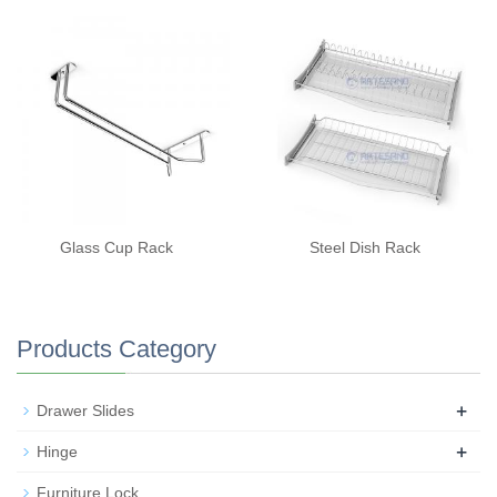
Glass Cup Rack
Steel Dish Rack
Products Category
+
Drawer Slides
+
Hinge
Furniture Lock