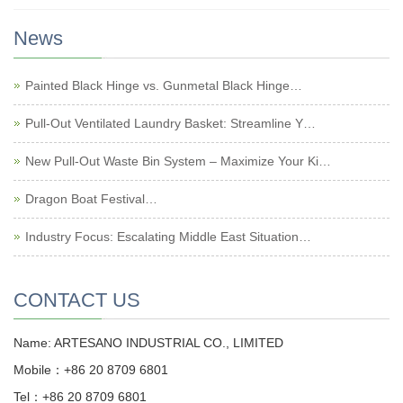
News
Painted Black Hinge vs. Gunmetal Black Hinge…
Pull-Out Ventilated Laundry Basket: Streamline Y…
New Pull-Out Waste Bin System – Maximize Your Ki…
Dragon Boat Festival…
Industry Focus: Escalating Middle East Situation…
CONTACT US
Name: ARTESANO INDUSTRIAL CO., LIMITED
Mobile：+86 20 8709 6801
Tel：+86 20 8709 6801