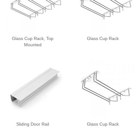
Glass Cup Rack, Top
Glass Cup Rack
Mounted
Sliding Door Rail
Glass Cup Rack