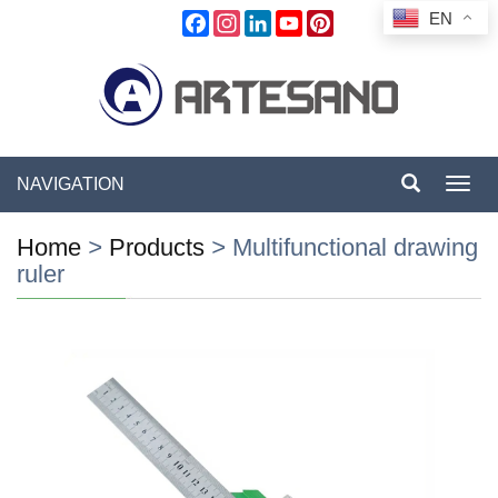
EN
Facebook
Instagram
LinkedIn
YouTube
Pinterest
NAVIGATION
Toggl
navig
Home
>
Products
>
Multifunctional drawing
ruler