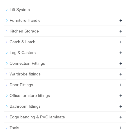
Lift System
+
Furniture Handle
+
Kitchen Storage
+
Catch & Latch
+
Leg & Casters
+
Connection Fittings
+
Wardrobe fittings
+
Door Fittings
+
Office furniture fittings
+
Bathroom fittings
+
Edge banding & PVC laminate
+
Tools