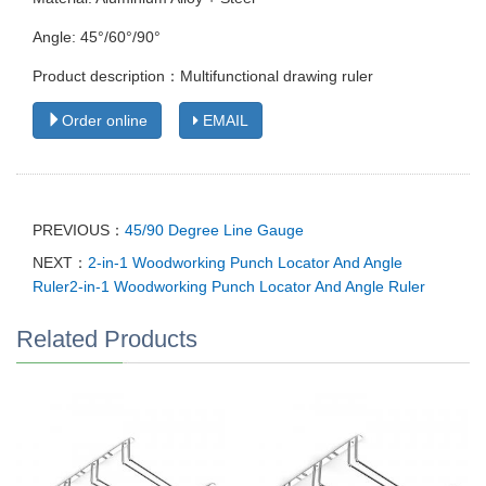
Angle: 45°/60°/90°
Product description：Multifunctional drawing ruler
Order online
EMAIL
PREVIOUS：
45/90 Degree Line Gauge
NEXT：
2-in-1 Woodworking Punch Locator And Angle
Ruler2-in-1 Woodworking Punch Locator And Angle Ruler
Related Products