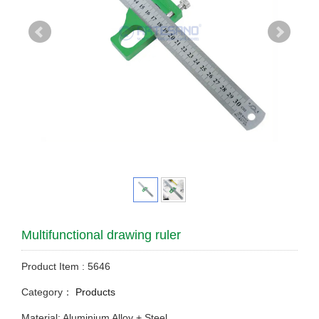
Multifunctional drawing ruler
Product Item : 5646
Category：
Products
Material: Aluminium Alloy + Steel