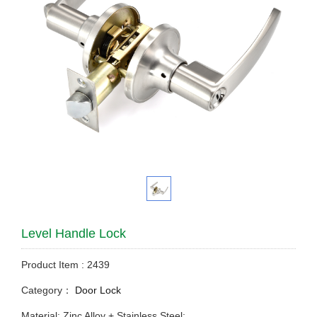
Level Handle Lock
Product Item : 2439
Category：
Door Lock
Material: Zinc Alloy + Stainless Steel;