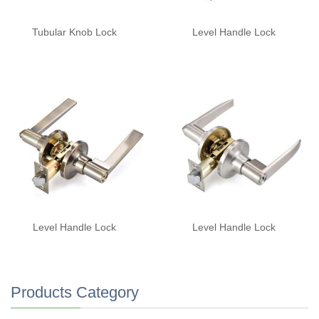
Tubular Knob Lock
Level Handle Lock
Level Handle Lock
Level Handle Lock
Products Category