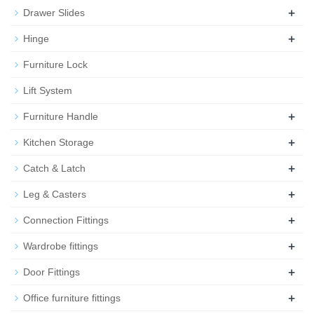
+
Drawer Slides
+
Hinge
Furniture Lock
Lift System
+
Furniture Handle
+
Kitchen Storage
+
Catch & Latch
+
Leg & Casters
+
Connection Fittings
+
Wardrobe fittings
+
Door Fittings
+
Office furniture fittings