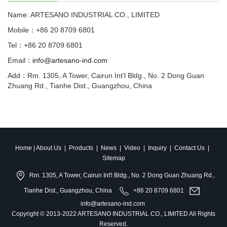
Name: ARTESANO INDUSTRIAL CO., LIMITED
Mobile：+86 20 8709 6801
Tel：+86 20 8709 6801
Email：
info@artesano-ind.com
Add：Rm. 1305, A Tower, Cairun Int'l Bldg., No. 2 Dong Guan
Zhuang Rd., Tianhe Dist., Guangzhou, China
Home
|
About Us
|
Products
|
News
|
Video
|
Inquiry
|
Contact Us
|
Sitemap
Rm. 1305, A Tower, Cairun Int'l Bldg., No. 2 Dong Guan Zhuang Rd.,
Tianhe Dist., Guangzhou, China
+86 20 8709 6801
info@artesano-ind.com
Copyright © 2013-2022 ARTESANO INDUSTRIAL CO., LIMITED All Rights
Reserved.