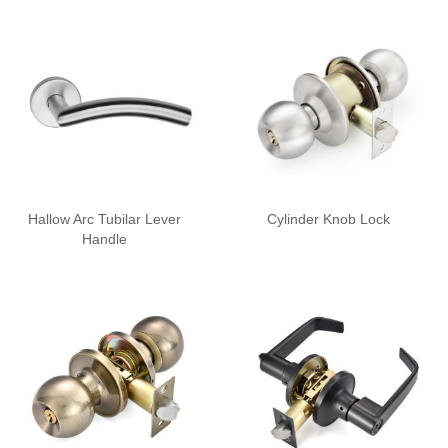
Hallow Arc Tubilar Lever
Cylinder Knob Lock
Handle