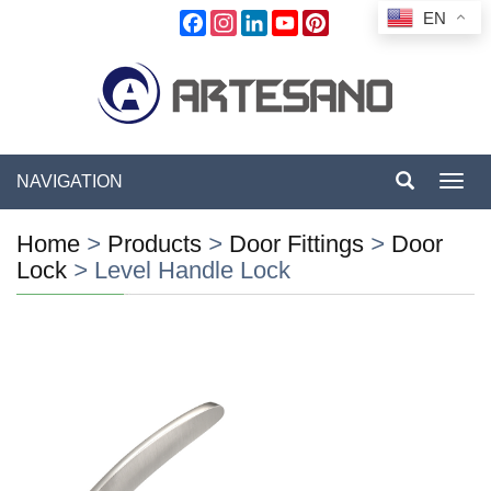
EN
Facebook
Instagram
LinkedIn
YouTube
Pinterest
NAVIGATION
Toggl
navig
Home
>
Products
>
Door Fittings
>
Door
Lock
>
Level Handle Lock