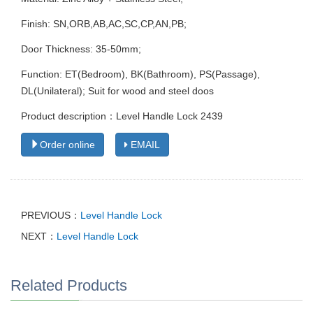
Finish: SN,ORB,AB,AC,SC,CP,AN,PB;
Door Thickness: 35-50mm;
Function: ET(Bedroom), BK(Bathroom), PS(Passage),
DL(Unilateral); Suit for wood and steel doos
Product description：Level Handle Lock 2439
Order online
EMAIL
PREVIOUS：
Level Handle Lock
NEXT：
Level Handle Lock
Related Products