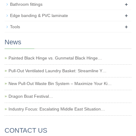
+
Bathroom fittings
+
Edge banding & PVC laminate
+
Tools
News
Painted Black Hinge vs. Gunmetal Black Hinge…
Pull-Out Ventilated Laundry Basket: Streamline Y…
New Pull-Out Waste Bin System – Maximize Your Ki…
Dragon Boat Festival…
Industry Focus: Escalating Middle East Situation…
CONTACT US