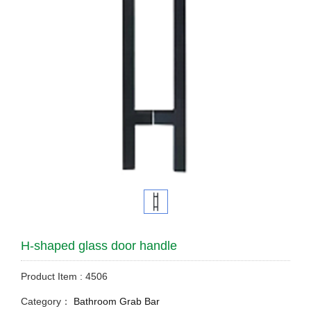
H-shaped glass door handle
Product Item : 4506
Category：
Bathroom Grab Bar