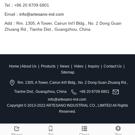
Tel：+86 20 8709 6801
Email：
info@artesano-ind.com
Add：Rm. 1305, A Tower, Cairun Int'l Bldg., No. 2 Dong Guan
Zhuang Rd., Tianhe Dist., Guangzhou, China
Home
|
About Us
|
Products
|
News
|
Video
|
Inquiry
|
Contact Us
|
Sitemap
Rm. 1305, A Tower, Cairun Int'l Bldg., No. 2 Dong Guan Zhuang Rd.,
Tianhe Dist., Guangzhou, China
+86 20 8709 6801
info@artesano-ind.com
Copyright © 2013-2022 ARTESANO INDUSTRIAL CO., LIMITED All Rights
Reserved.
Share
Tel
Class
Top