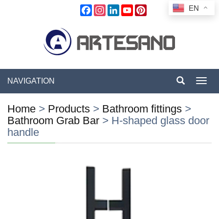
EN
Facebook
Instagram
LinkedIn
YouTube
Pinterest
NAVIGATION
Toggl
navig
Home
>
Products
>
Bathroom fittings
>
Bathroom Grab Bar
>
H-shaped glass door
handle