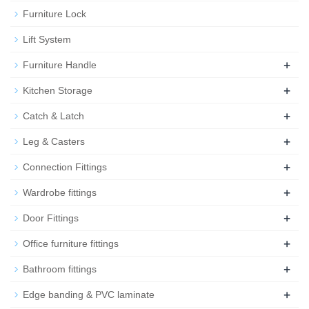
Furniture Lock
Lift System
+
Furniture Handle
+
Kitchen Storage
+
Catch & Latch
+
Leg & Casters
+
Connection Fittings
+
Wardrobe fittings
+
Door Fittings
+
Office furniture fittings
+
Bathroom fittings
+
Edge banding & PVC laminate