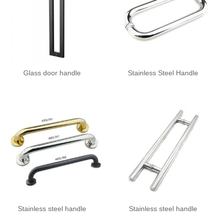
Glass door handle
Stainless Steel Handle
Stainless steel handle
Stainless steel handle