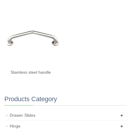
Stainless steel handle
Products Category
+
Drawer Slides
+
Hinge