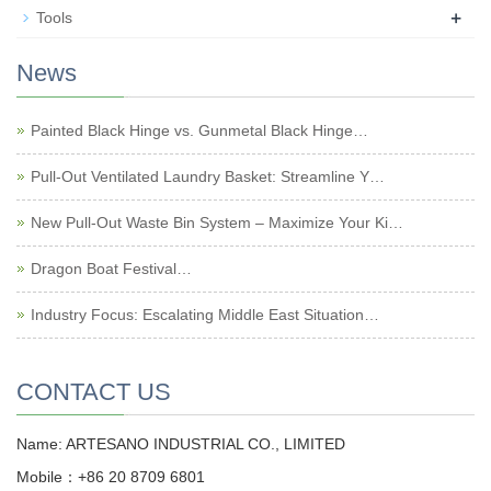
+
Tools
News
Painted Black Hinge vs. Gunmetal Black Hinge…
Pull-Out Ventilated Laundry Basket: Streamline Y…
New Pull-Out Waste Bin System – Maximize Your Ki…
Dragon Boat Festival…
Industry Focus: Escalating Middle East Situation…
CONTACT US
Name: ARTESANO INDUSTRIAL CO., LIMITED
Mobile：+86 20 8709 6801