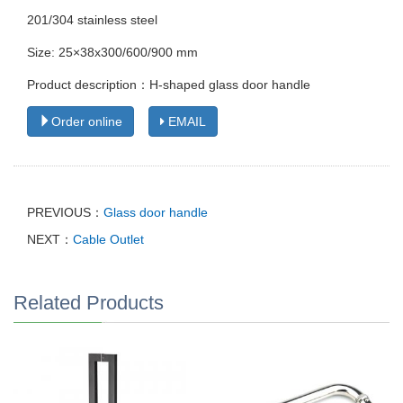
201/304 stainless steel
Size: 25×38x300/600/900 mm
Product description：H-shaped glass door handle
Order online
EMAIL
PREVIOUS：
Glass door handle
NEXT：
Cable Outlet
Related Products