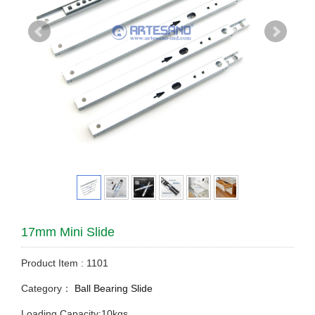
17mm Mini Slide
Product Item : 1101
Category：
Ball Bearing Slide
Loading Capacity:10kgs