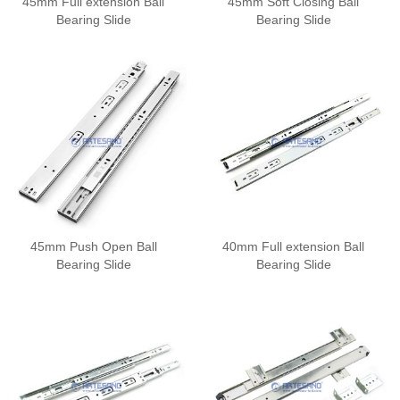
45mm Full extension Ball
45mm Soft Closing Ball
Bearing Slide
Bearing Slide
45mm Push Open Ball
40mm Full extension Ball
Bearing Slide
Bearing Slide