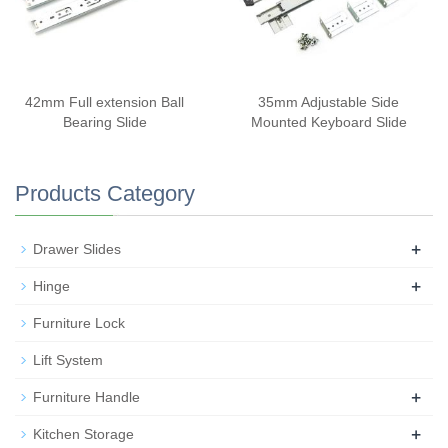
42mm Full extension Ball
35mm Adjustable Side
Bearing Slide
Mounted Keyboard Slide
Products Category
+
Drawer Slides
+
Hinge
Furniture Lock
Lift System
+
Furniture Handle
+
Kitchen Storage