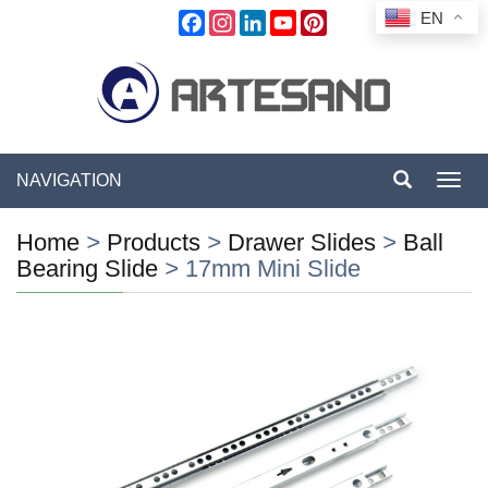
EN
Facebook
Instagram
LinkedIn
YouTube
Pinterest
NAVIGATION
Toggl
navig
Home
>
Products
>
Drawer Slides
>
Ball
Bearing Slide
>
17mm Mini Slide