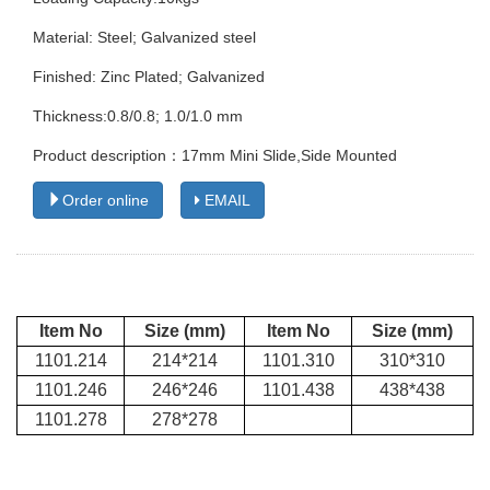
Material: Steel; Galvanized steel
Finished: Zinc Plated; Galvanized
Thickness:0.8/0.8; 1.0/1.0 mm
Product description：17mm Mini Slide,Side Mounted
Order online
EMAIL
Item No
Size (mm)
Item No
Size (mm)
1101.214
214*214
1101.310
310*310
1101.246
246*246
1101.438
438*438
1101.278
278*278