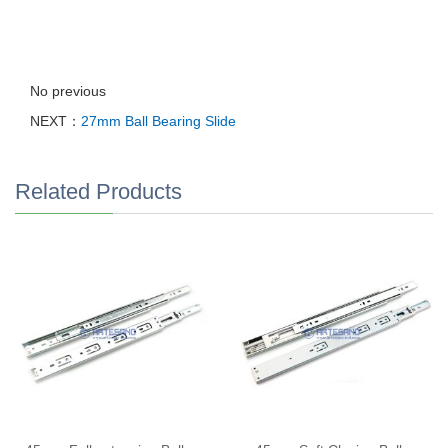
No previous
NEXT：
27mm Ball Bearing Slide
Related Products