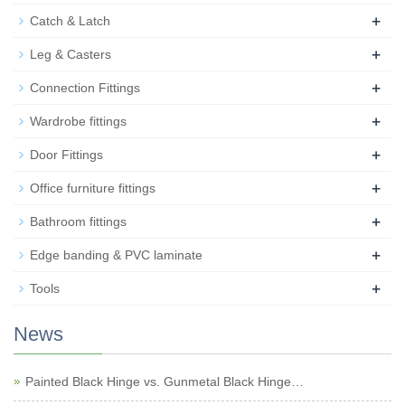
+
Catch & Latch
+
Leg & Casters
+
Connection Fittings
+
Wardrobe fittings
+
Door Fittings
+
Office furniture fittings
+
Bathroom fittings
+
Edge banding & PVC laminate
+
Tools
News
Painted Black Hinge vs. Gunmetal Black Hinge…