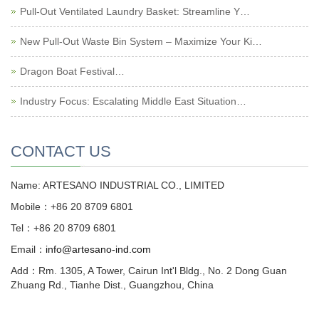
Pull-Out Ventilated Laundry Basket: Streamline Y…
New Pull-Out Waste Bin System – Maximize Your Ki…
Dragon Boat Festival…
Industry Focus: Escalating Middle East Situation…
CONTACT US
Name: ARTESANO INDUSTRIAL CO., LIMITED
Mobile：+86 20 8709 6801
Tel：+86 20 8709 6801
Email：
info@artesano-ind.com
Add：Rm. 1305, A Tower, Cairun Int'l Bldg., No. 2 Dong Guan
Zhuang Rd., Tianhe Dist., Guangzhou, China