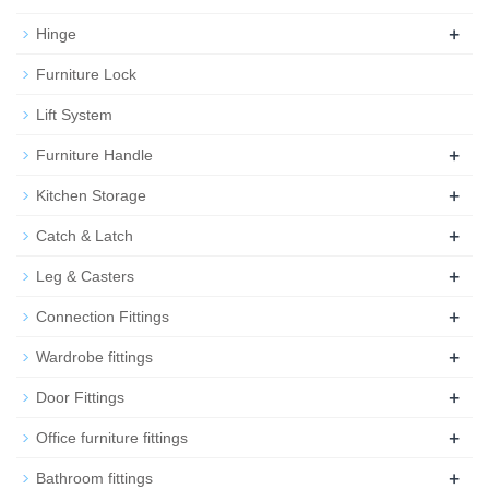
+
Hinge
Furniture Lock
Lift System
+
Furniture Handle
+
Kitchen Storage
+
Catch & Latch
+
Leg & Casters
+
Connection Fittings
+
Wardrobe fittings
+
Door Fittings
+
Office furniture fittings
+
Bathroom fittings