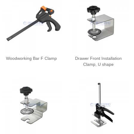
Woodworking Bar F Clamp
Drawer Front Installation
Clamp, U shape