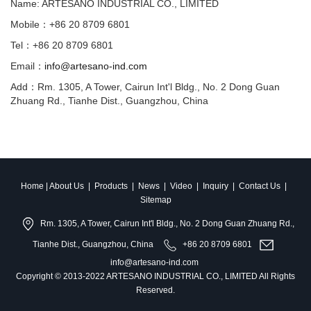
Name: ARTESANO INDUSTRIAL CO., LIMITED
Mobile：+86 20 8709 6801
Tel：+86 20 8709 6801
Email：
info@artesano-ind.com
Add：Rm. 1305, A Tower, Cairun Int'l Bldg., No. 2 Dong Guan
Zhuang Rd., Tianhe Dist., Guangzhou, China
Home
|
About Us
|
Products
|
News
|
Video
|
Inquiry
|
Contact Us
|
Sitemap
Rm. 1305, A Tower, Cairun Int'l Bldg., No. 2 Dong Guan Zhuang Rd.,
Tianhe Dist., Guangzhou, China
+86 20 8709 6801
info@artesano-ind.com
Copyright © 2013-2022 ARTESANO INDUSTRIAL CO., LIMITED All Rights
Reserved.