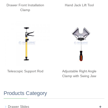
Drawer Front Installation
Hand Jack Lift Tool
Clamp
Telescopic Support Rod
Adjustable Right Angle
Clamp with Swing Jaw
Products Category
+
Drawer Slides