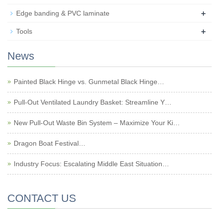
+
Edge banding & PVC laminate
+
Tools
News
Painted Black Hinge vs. Gunmetal Black Hinge…
Pull-Out Ventilated Laundry Basket: Streamline Y…
New Pull-Out Waste Bin System – Maximize Your Ki…
Dragon Boat Festival…
Industry Focus: Escalating Middle East Situation…
CONTACT US