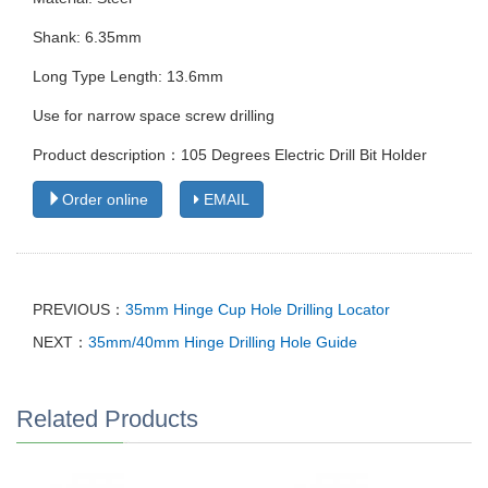
Shank: 6.35mm
Long Type Length: 13.6mm
Use for narrow space screw drilling
Product description：105 Degrees Electric Drill Bit Holder
Order online
EMAIL
PREVIOUS：
35mm Hinge Cup Hole Drilling Locator
NEXT：
35mm/40mm Hinge Drilling Hole Guide
Related Products