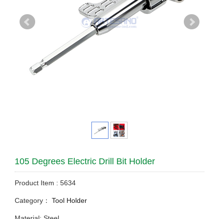
105 Degrees Electric Drill Bit Holder
Product Item : 5634
Category：
Tool Holder
Material: Steel