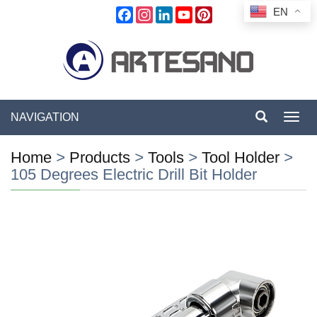
EN
Facebook
Instagram
LinkedIn
YouTube
Pinterest
NAVIGATION
Toggl
navig
Home
>
Products
>
Tools
>
Tool Holder
>
105 Degrees Electric Drill Bit Holder