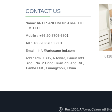
CONTACT US
Name: ARTESANO INDUSTRIAL CO.,
LIMITED
Mobile：+86 20 8709 6801
Tel：+86 20 8709 6801
Email：
info@artesano-ind.com
8118
Add：Rm. 1305, A Tower, Cairun Int'l
Bldg., No. 2 Dong Guan Zhuang Rd.,
Tianhe Dist., Guangzhou, China
Rm. 1305, A Tower, Cairun Int'l B