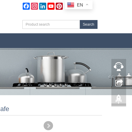
EN
Facebook
Instagram
LinkedIn
YouTube
Pinterest
Search
afe