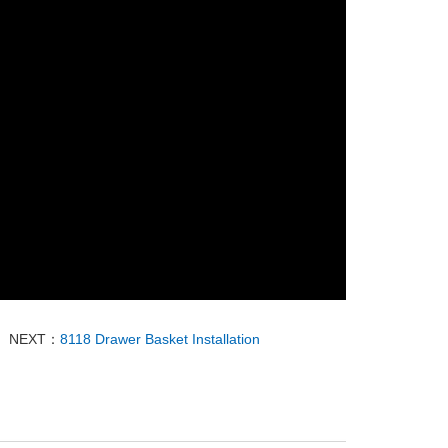
NEXT：
8118 Drawer Basket Installation