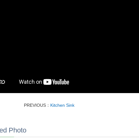
PREVIOUS：
Kitchen Sink
ed Photo