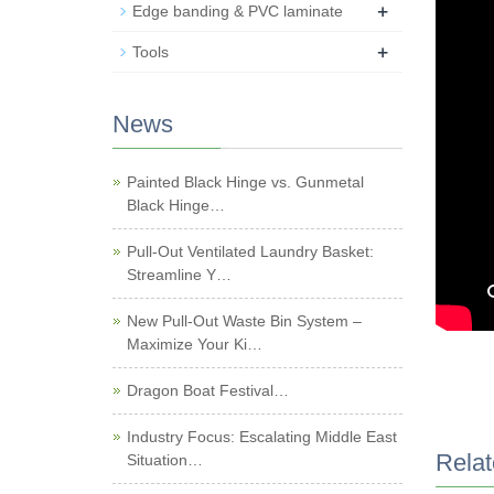
+
Edge banding & PVC laminate
+
Tools
News
Painted Black Hinge vs. Gunmetal
Black Hinge…
Pull-Out Ventilated Laundry Basket:
Streamline Y…
New Pull-Out Waste Bin System –
Maximize Your Ki…
Dragon Boat Festival…
Industry Focus: Escalating Middle East
Relat
Situation…