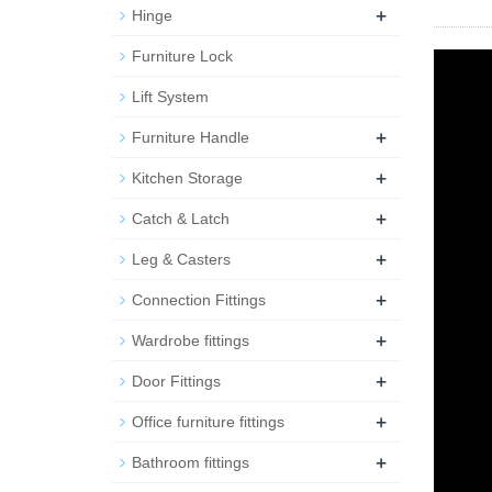
+
Hinge
Furniture Lock
Lift System
+
Furniture Handle
+
Kitchen Storage
+
Catch & Latch
+
Leg & Casters
+
Connection Fittings
+
Wardrobe fittings
+
Door Fittings
+
Office furniture fittings
+
Bathroom fittings