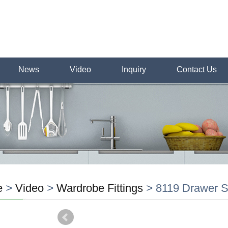
News
Video
Inquiry
Contact Us
e
>
Video
>
Wardrobe Fittings
>
8119 Drawer S