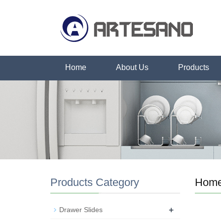
Home
About Us
Products
Products Category
Hom
+
Drawer Slides