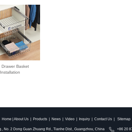
 Drawer Basket
Installation
Home
|
About Us
|
Products
|
News
|
Video
|
Inquiry
|
Contact Us
|
Sitemap
ldg., No. 2 Dong Guan Zhuang Rd., Tianhe Dist., Guangzhou, China
+86 20 